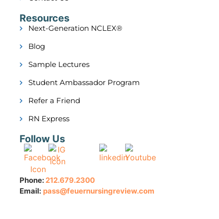
Resources
Next-Generation NCLEX®
Blog
Sample Lectures
Student Ambassador Program
Refer a Friend
RN Express
Follow Us
Phone:
212.679.2300
Email:
pass@feuernursingreview.com