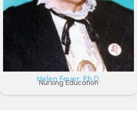
Helen Feuer, Ph.D.
Nursing Education