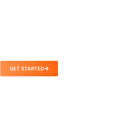
Feuer Nursing Review has been preparing
students pass their NCLEX since 1971. Our
passion and dedication to helping first-time,
repeat-test takers, and international educated
nurses has been the sole foundation of our
company’s success.
GET STARTED