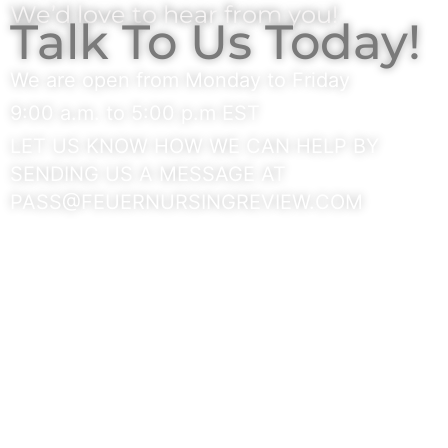
We’d love to hear from you!
Talk To Us Today!
We are open from Monday to Friday
9:00 a.m. to 5:00 p.m EST
LET US KNOW HOW WE CAN HELP BY
SENDING US A MESSAGE AT
PASS@FEUERNURSINGREVIEW.COM
GET IN TOUCH