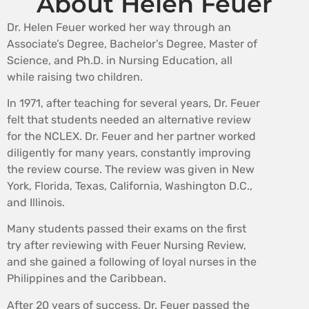
About Helen Feuer
Dr. Helen Feuer worked her way through an
Associate’s Degree, Bachelor’s Degree, Master of
Science, and Ph.D. in Nursing Education, all
while raising two children.
In 1971, after teaching for several years, Dr. Feuer
felt that students needed an alternative review
for the NCLEX. Dr. Feuer and her partner worked
diligently for many years, constantly improving
the review course. The review was given in New
York, Florida, Texas, California, Washington D.C.,
and Illinois.
Many students passed their exams on the first
try after reviewing with Feuer Nursing Review,
and she gained a following of loyal nurses in the
Philippines and the Caribbean.
After 20 years of success, Dr. Feuer passed the