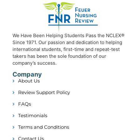
We Have Been Helping Students Pass the NCLEX®
Since 1971. Our passion and dedication to helping
international students, first-time and repeat-test
takers has been the sole foundation of our
company’s success.
Company
About Us
Review Support Policy
FAQs
Testimonials
Terms and Conditions
Contact Us