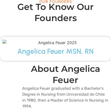
OUR FOUNDERS
Get To Know Our
Founders
Angelica Feuer MSN, RN
About Angelica
Feuer
Angelica Feuer graduated with a Bachelor’s
Degree in Nursing from Universidad de Chile
in 1980, then a Master of Science in Nursing in
1994.