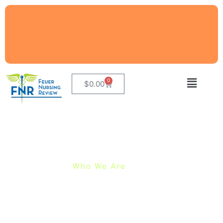
0
$
0.00
Who We Are
We Have Been Preparing
Students Pass The NCLEX®
Since 1971