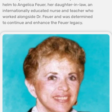
helm to Angelica Feuer, her daughter-in-law, an
internationally educated nurse and teacher who
worked alongside Dr. Feuer and was determined
to continue and enhance the Feuer legacy.