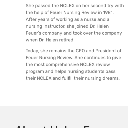
She passed the NCLEX on her second try with
the help of Feuer Nursing Review in 1981.
After years of working as a nurse and a
nursing instructor, she joined Dr. Helen
Feuer’s company and took over the company
when Dr. Helen retired.
Today, she remains the CEO and President of
Feuer Nursing Review. She continues to give
the most comprehensive NCLEX review
program and helps nursing students pass
their NCLEX and fulfill their nursing dreams.