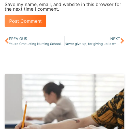
Save my name, email, and website in this browser for
the next time I comment.
PREVIOUS
NEXT
You’re Graduating Nursing School, Now What?
Never give up, for giving up is when the real FAILURE is