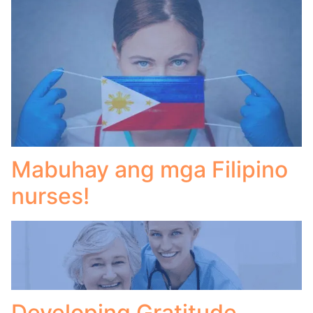
Mabuhay ang mga Filipino
nurses!
Developing Gratitude