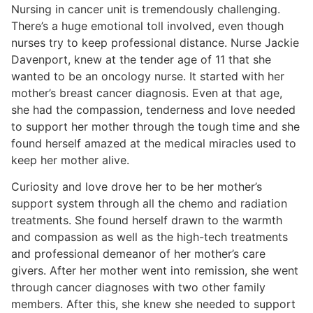
Nursing in cancer unit is tremendously challenging.
There’s a huge emotional toll involved, even though
nurses try to keep professional distance. Nurse Jackie
Davenport, knew at the tender age of 11 that she
wanted to be an oncology nurse. It started with her
mother’s breast cancer diagnosis. Even at that age,
she had the compassion, tenderness and love needed
to support her mother through the tough time and she
found herself amazed at the medical miracles used to
keep her mother alive.
Curiosity and love drove her to be her mother’s
support system through all the chemo and radiation
treatments. She found herself drawn to the warmth
and compassion as well as the high-tech treatments
and professional demeanor of her mother’s care
givers. After her mother went into remission, she went
through cancer diagnoses with two other family
members. After this, she knew she needed to support