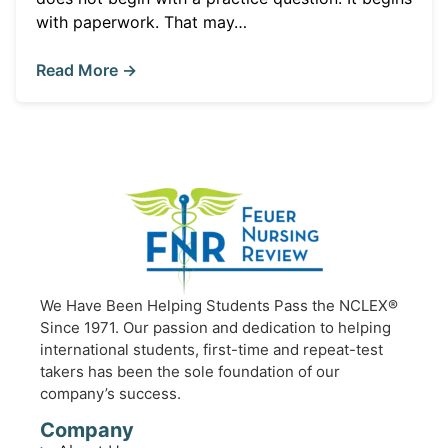
with paperwork. That may…
Read More →
We Have Been Helping Students Pass the NCLEX®
Since 1971. Our passion and dedication to helping
international students, first-time and repeat-test
takers has been the sole foundation of our
company’s success.
Company