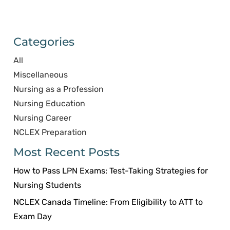
Categories
All
Miscellaneous
Nursing as a Profession
Nursing Education
Nursing Career
NCLEX Preparation
Most Recent Posts
How to Pass LPN Exams: Test-Taking Strategies for
Nursing Students
NCLEX Canada Timeline: From Eligibility to ATT to
Exam Day