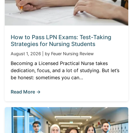
How to Pass LPN Exams: Test-Taking
Strategies for Nursing Students
August 1, 2026 | by Feuer Nursing Review
Becoming a Licensed Practical Nurse takes
dedication, focus, and a lot of studying. But let’s
be honest: sometimes you can…
Read More →