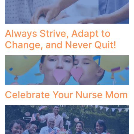
Always Strive, Adapt to
Change, and Never Quit!
Celebrate Your Nurse Mom