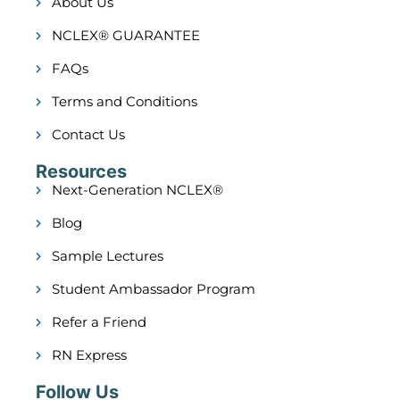
About Us
NCLEX® GUARANTEE
FAQs
Terms and Conditions
Contact Us
Resources
Next-Generation NCLEX®
Blog
Sample Lectures
Student Ambassador Program
Refer a Friend
RN Express
Follow Us