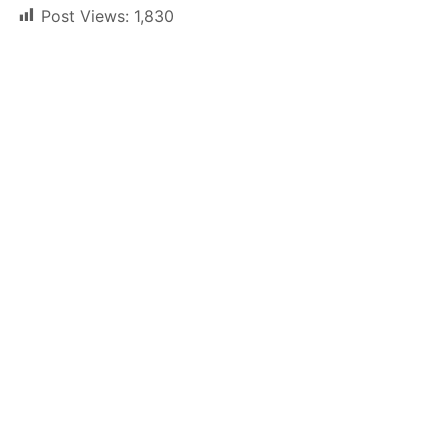
Post Views:
1,830