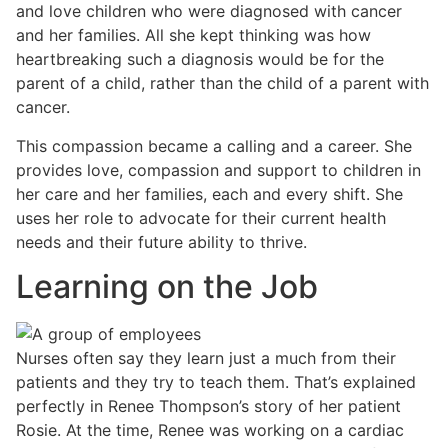
and love children who were diagnosed with cancer
and her families. All she kept thinking was how
heartbreaking such a diagnosis would be for the
parent of a child, rather than the child of a parent with
cancer.
This compassion became a calling and a career. She
provides love, compassion and support to children in
her care and her families, each and every shift. She
uses her role to advocate for their current health
needs and their future ability to thrive.
Learning on the Job
Nurses often say they learn just a much from their
patients and they try to teach them. That’s explained
perfectly in Renee Thompson’s story of her patient
Rosie. At the time, Renee was working on a cardiac