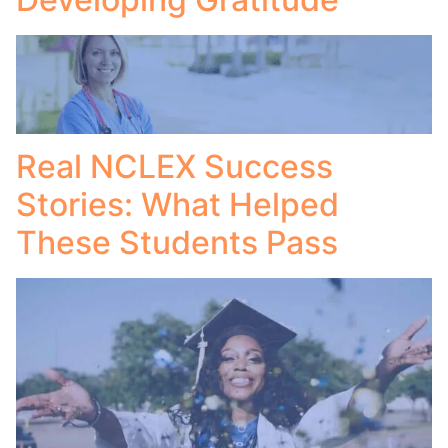
Real NCLEX Success
Stories: What Helped
These Students Pass