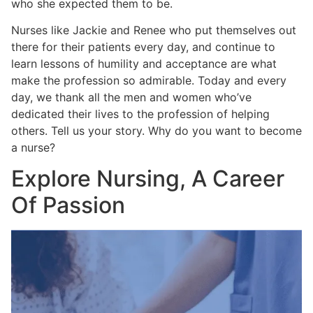
who she expected them to be.
Nurses like Jackie and Renee who put themselves out
there for their patients every day, and continue to
learn lessons of humility and acceptance are what
make the profession so admirable. Today and every
day, we thank all the men and women who’ve
dedicated their lives to the profession of helping
others. Tell us your story. Why do you want to become
a nurse?
Explore Nursing, A Career
Of Passion