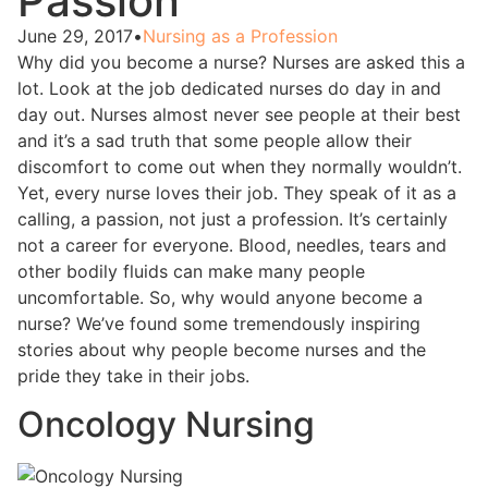
Passion
June 29, 2017
•
Nursing as a Profession
Why did you become a nurse? Nurses are asked this a
lot. Look at the job dedicated nurses do day in and
day out. Nurses almost never see people at their best
and it’s a sad truth that some people allow their
discomfort to come out when they normally wouldn’t.
Yet, every nurse loves their job. They speak of it as a
calling, a passion, not just a profession. It’s certainly
not a career for everyone. Blood, needles, tears and
other bodily fluids can make many people
uncomfortable. So, why would anyone become a
nurse? We’ve found some tremendously inspiring
stories about why people become nurses and the
pride they take in their jobs.
Oncology Nursing