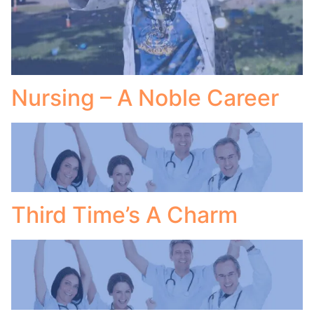
Nursing – A Noble Career
Third Time’s A Charm