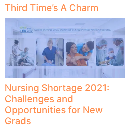
Third Time’s A Charm
Nursing Shortage 2021:
Challenges and
Opportunities for New
Grads