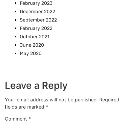
February 2023
December 2022
September 2022
February 2022
October 2021
June 2020
May 2020
Leave a Reply
Your email address will not be published.
Required
fields are marked
*
Comment
*