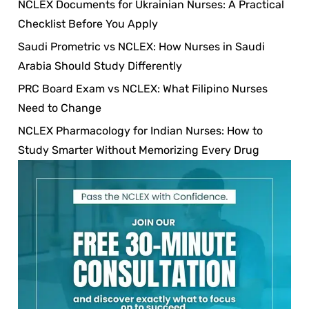
NCLEX Documents for Ukrainian Nurses: A Practical
Checklist Before You Apply
Saudi Prometric vs NCLEX: How Nurses in Saudi
Arabia Should Study Differently
PRC Board Exam vs NCLEX: What Filipino Nurses
Need to Change
NCLEX Pharmacology for Indian Nurses: How to
Study Smarter Without Memorizing Every Drug