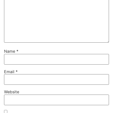
Name
*
Email
*
Website