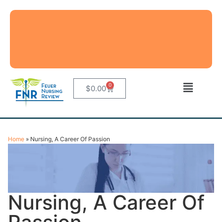
0
$
0.00
Home
»
Nursing, A Career Of Passion
Nursing, A Career Of