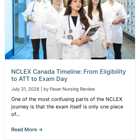
NCLEX Canada Timeline: From Eligibility
to ATT to Exam Day
July 31, 2026 | by Feuer Nursing Review
One of the most confusing parts of the NCLEX
journey is that the exam itself is only one piece
of…
Read More →