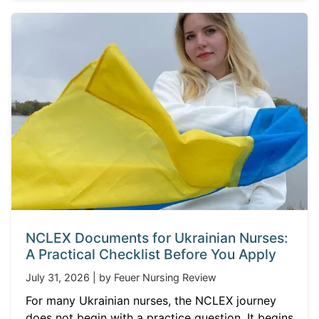
NCLEX Documents for Ukrainian Nurses:
A Practical Checklist Before You Apply
July 31, 2026 | by Feuer Nursing Review
For many Ukrainian nurses, the NCLEX journey
does not begin with a practice question. It begins