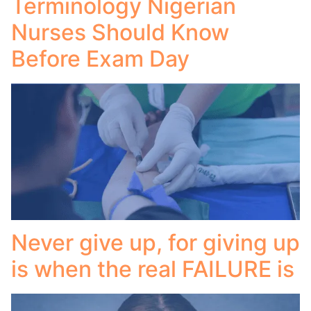
Terminology Nigerian
Nurses Should Know
Before Exam Day
Never give up, for giving up
is when the real FAILURE is