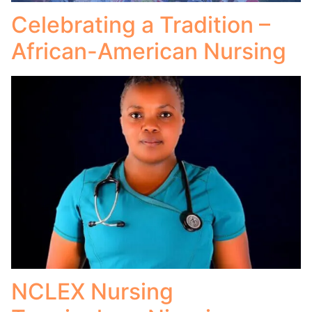
Celebrating a Tradition –
African-American Nursing
NCLEX Nursing