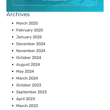
Archives
March 2025
February 2025
January 2025
December 2024
November 2024
October 2024
August 2024
May 2024
March 2024
October 2023
September 2023
April 2023
March 2023