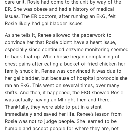
care unit. Rosie had come to the unit by way of the
ER. She was obese and had a history of medical
issues. The ER doctors, after running an EKG, felt
Rosie likely had gallbladder issues.
As she tells it, Renee allowed the paperwork to
convince her that Rosie didn’t have a heart issue,
especially since continued enzyme monitoring seemed
to back that up. When Rosie began complaining of
chest pains after eating a bucket of fried chicken her
family snuck in, Renee was convinced it was due to
her gallbladder, but because of hospital protocols she
ran an EKG. This went on several times, over many
shifts. And then, it happened, the EKG showed Rosie
was actually having an MI right then and there.
Thankfully, they were able to put in a stent
immediately and saved her life. Renee’s lesson from
Rosie was not to judge people. She learned to be
humble and accept people for where they are, not