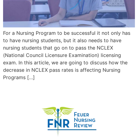
For a Nursing Program to be successful it not only has
to have nursing students, but it also needs to have
nursing students that go on to pass the NCLEX
(National Council Licensure Examination) licensing
exam. In this article, we are going to discuss how the
decrease in NCLEX pass rates is affecting Nursing
Programs […]