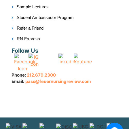
Sample Lectures
Student Ambassador Program
Refer a Friend
RN Express
Follow Us
Phone:
212.679.2300
Email:
pass@feuernursingreview.com