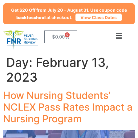
Get $20 Off from July 20 – August 31. Use coupon code
backtoschool
at checkout.
View Class Dates
0
$
0.00
Day:
February 13,
2023
How Nursing Students’
NCLEX Pass Rates Impact a
Nursing Program