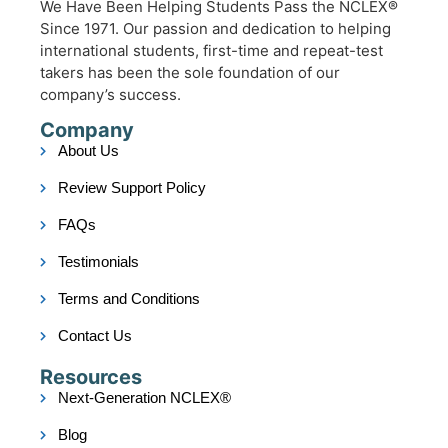
We Have Been Helping Students Pass the NCLEX®
Since 1971. Our passion and dedication to helping
international students, first-time and repeat-test
takers has been the sole foundation of our
company’s success.
Company
About Us
Review Support Policy
FAQs
Testimonials
Terms and Conditions
Contact Us
Resources
Next-Generation NCLEX®
Blog