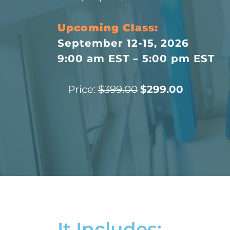
Upcoming Class:
September 12-15, 2026
9:00 am EST – 5:00 pm EST
Price:
$399.00
$299.00
It Includes: