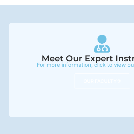
Meet Our Expert Inst
For more information, click to view o
OUR FACULTY