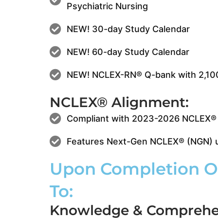
Psychiatric Nursing
NEW! 30-day Study Calendar
NEW! 60-day Study Calendar
NEW! NCLEX-RN® Q-bank with 2,10
NCLEX® Alignment:
Compliant with 2023-2026 NCLEX® 
Features Next-Gen NCLEX® (NGN) un
Upon Completion Of
To:
Knowledge & Comprehe