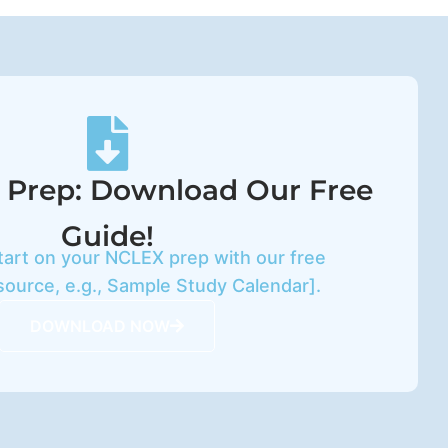
 Prep: Download Our Free
Guide!
tart on your NCLEX prep with our free
source, e.g., Sample Study Calendar].
DOWNLOAD NOW