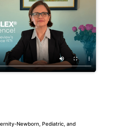
rnity-Newborn, Pediatric, and