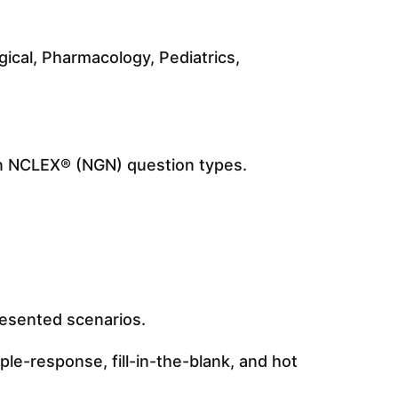
ical, Pharmacology, Pediatrics,
on NCLEX® (NGN) question types.
presented scenarios.
le-response, fill-in-the-blank, and hot