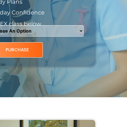
dy Plans
day Confidence
X class below.
PURCHASE