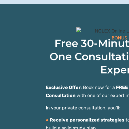
BONUS
Free 30-Minu
One Consultat
Exper
Exclusive Offer
: Book now for a
FREE
Consultation
with one of our expert in
In your private consultation, you’ll:
●
Receive
personalized strategies
to
build a solid study plan.