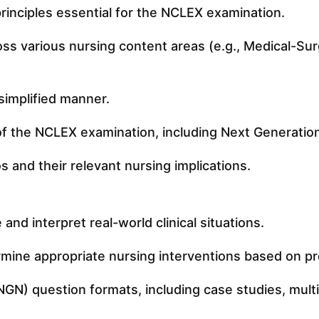
inciples essential for the NCLEX examination.
s various nursing content areas (e.g., Medical-Surg
simplified manner.
of the NCLEX examination, including Next Generati
s and their relevant nursing implications.
nd interpret real-world clinical situations.
etermine appropriate nursing interventions based on 
N) question formats, including case studies, multip