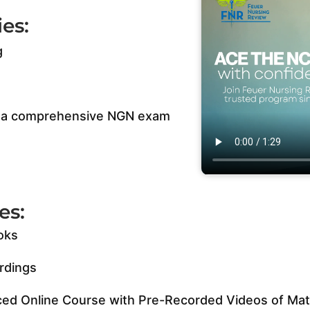
es:
g
us a comprehensive NGN exam
es:
oks
rdings
ed Online Course with Pre-Recorded Videos of Mate