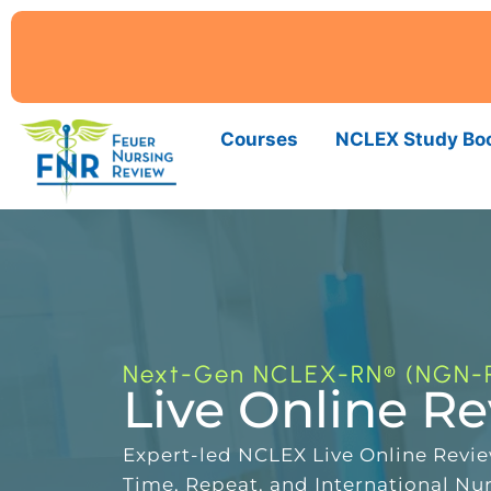
Courses
NCLEX Study Bo
Next-Gen NCLEX-RN® (NGN-
Live Online R
Expert-led NCLEX Live Online Review
Time, Repeat, and International Nu