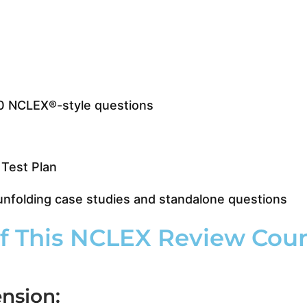
0 NCLEX®-style questions
Test Plan
folding case studies and standalone questions
 This NCLEX Review Cours
nsion: