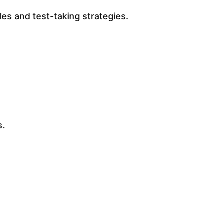
es and test-taking strategies.
s.