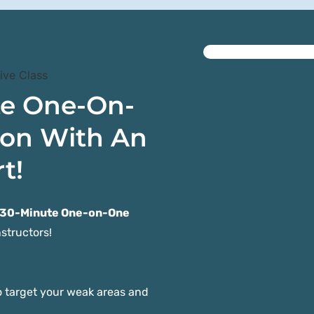
te One-On-
ion With An
t!
 30-Minute One-on-One
structors!
 target your weak areas and