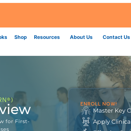
oks
Shop
Resources
About Us
Contact Us
RN®)
ENROLL NOW!
eview
Master Key 
Apply Clinic
 for First-
rses