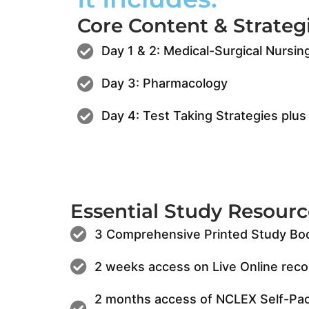
Core Content & Strategi
Day 1 & 2: Medical-Surgical Nursin
Day 3: Pharmacology
Day 4: Test Taking Strategies pl
Essential Study Resourc
3 Comprehensive Printed Study Bo
2 weeks access on Live Online reco
2 months access of NCLEX Self-Pac