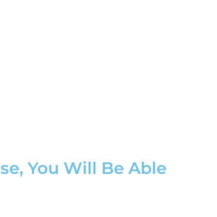
e, You Will Be Able