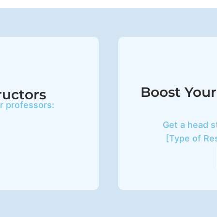
Boost Your
ructors
ur professors:
Get a head s
[Type of Re