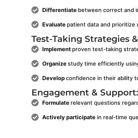
Differentiate
between correct and in
Evaluate
patient data and prioritize
Test-Taking Strategies 
Implement
proven test-taking strat
Organize
study time efficiently usi
Develop
confidence in their abilit
Engagement & Support
Formulate
relevant questions regar
Actively participate
in real-time qu