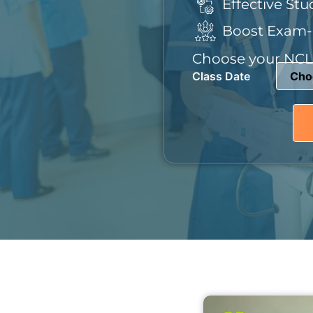
Effective Stu
Boost Exam-
Choose your NCLE
Class Date