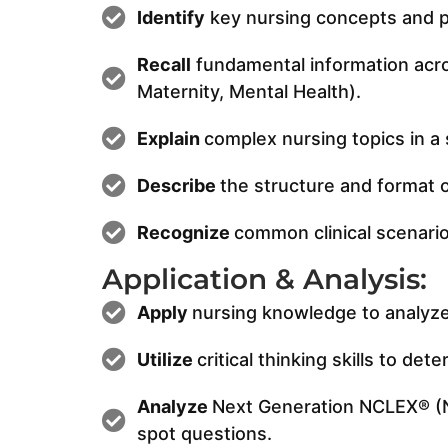
Identify
key nursing concepts and pr
Recall
fundamental information acros
Maternity, Mental Health).
Explain
complex nursing topics in a 
Describe
the structure and format 
Recognize
common clinical scenario
Application & Analysis:
Apply
nursing knowledge to analyze a
Utilize
critical thinking skills to d
Analyze
Next Generation NCLEX® (NG
spot questions.