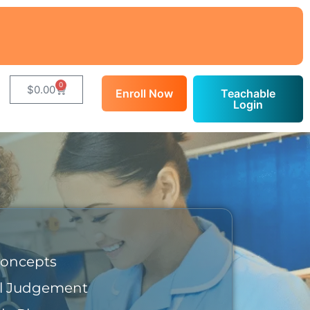
0
$
0.00
Enroll Now
Teachable
Login
Concepts
al Judgement