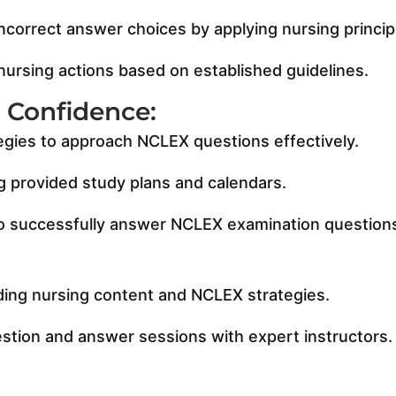
correct answer choices by applying nursing principl
 nursing actions based on established guidelines.
& Confidence:
egies to approach NCLEX questions effectively.
ng provided study plans and calendars.
y to successfully answer NCLEX examination question
:
ding nursing content and NCLEX strategies.
estion and answer sessions with expert instructors.