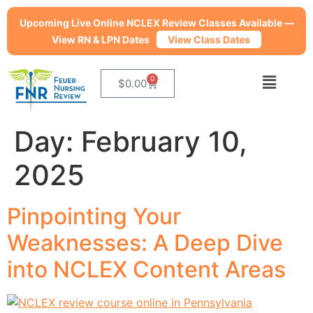
Upcoming Live Online NCLEX Review Classes Available —
View RN & LPN Dates
View Class Dates
0
$
0.00
Day:
February 10,
2025
Pinpointing Your
Weaknesses: A Deep Dive
into NCLEX Content Areas