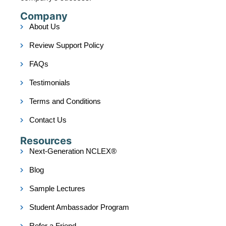
Company
About Us
Review Support Policy
FAQs
Testimonials
Terms and Conditions
Contact Us
Resources
Next-Generation NCLEX®
Blog
Sample Lectures
Student Ambassador Program
Refer a Friend