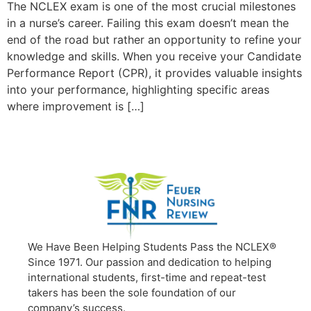
The NCLEX exam is one of the most crucial milestones
in a nurse’s career. Failing this exam doesn’t mean the
end of the road but rather an opportunity to refine your
knowledge and skills. When you receive your Candidate
Performance Report (CPR), it provides valuable insights
into your performance, highlighting specific areas
where improvement is […]
We Have Been Helping Students Pass the NCLEX®
Since 1971. Our passion and dedication to helping
international students, first-time and repeat-test
takers has been the sole foundation of our
company’s success.