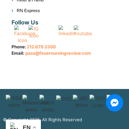
RN Express
Follow Us
Phone:
212.679.2300
Email:
pass@feuernursingreview.com
© Copyright 2025. All Rights Reserved
EN