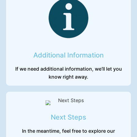
Additional Information
If we need additional information, we’ll let you
know right away.
Next Steps
In the meantime, feel free to explore our