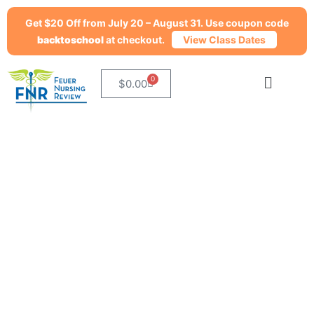
Get $20 Off from July 20 – August 31. Use coupon code
backtoschool
at checkout.
View Class Dates
0
$
0.00