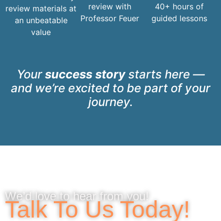
review with
40+ hours of
review materials at
Professor Feuer
guided lessons
an unbeatable
value
Your
success story
starts here —
and we’re excited to be part of your
journey.
We’d love to hear from you!
Talk To Us Today!