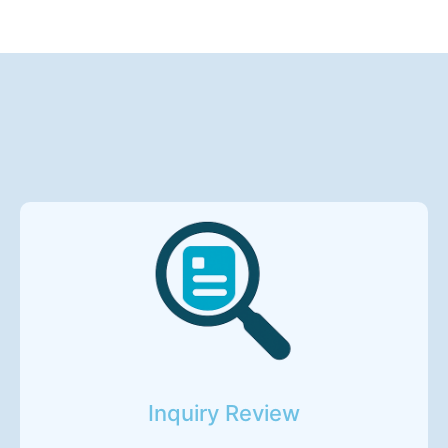
Inquiry Review