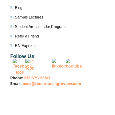
Blog
Sample Lectures
Student Ambassador Program
Refer a Friend
RN Express
Follow Us
Phone:
212.679.2300
Email:
pass@feuernursingreview.com