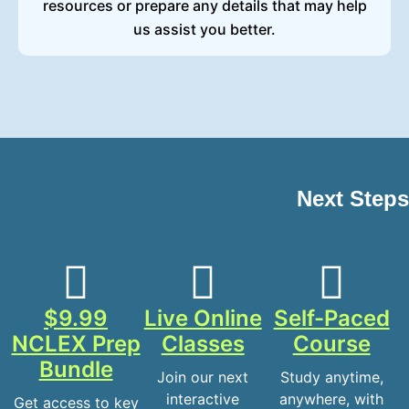
resources or prepare any details that may help
us assist you better.
Next Steps
$9.99
Live Online
Self-Paced
NCLEX Prep
Classes
Course
Bundle
Join our next
Study anytime,
interactive
anywhere, with
Get access to key