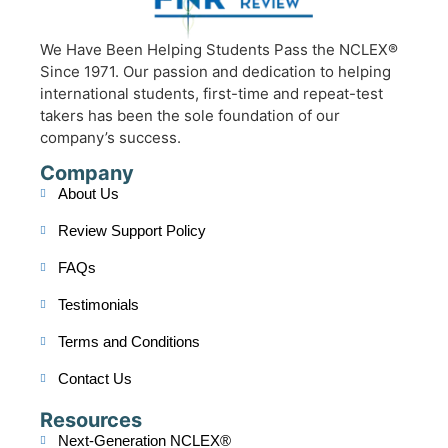
We Have Been Helping Students Pass the NCLEX®
Since 1971. Our passion and dedication to helping
international students, first-time and repeat-test
takers has been the sole foundation of our
company’s success.
Company
About Us
Review Support Policy
FAQs
Testimonials
Terms and Conditions
Contact Us
Resources
Next-Generation NCLEX®