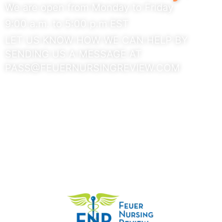
We are open from Monday to Friday
9:00 a.m. to 5:00 p.m EST
LET US KNOW HOW WE CAN HELP BY
SENDING US A MESSAGE AT
PASS@FEUERNURSINGREVIEW.COM