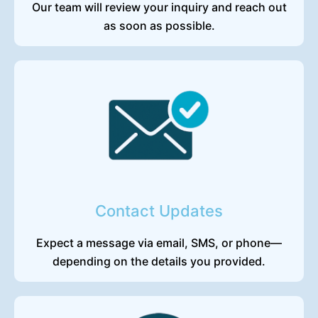
Our team will review your inquiry and reach out
as soon as possible.
Contact Updates
Expect a message via email, SMS, or phone—
depending on the details you provided.