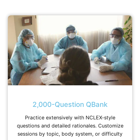
2,000-Question QBank
Practice extensively with NCLEX-style
questions and detailed rationales. Customize
sessions by topic, body system, or difficulty