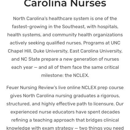
Carolina Nurses
North Carolina’s healthcare system is one of the
fastest-growing in the Southeast, with hospitals,
health systems, and community health organizations
actively seeking qualified nurses. Programs at UNC
Chapel Hill, Duke University, East Carolina University,
and NC State prepare a new generation of nurses
each year — and all of them face the same critical
milestone: the NCLEX.
Feuer Nursing Review’s live online NCLEX prep course
gives North Carolina nursing graduates a rigorous,
structured, and highly effective path to licensure. Our
experienced nurse educators have spent decades
refining a teaching approach that bridges clinical
knowledge with exam strategy — two things you need