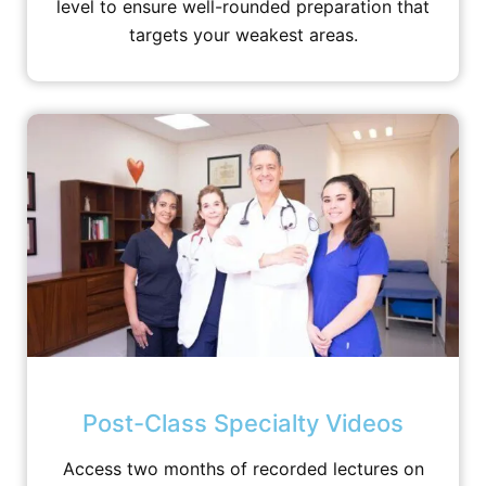
level to ensure well-rounded preparation that
targets your weakest areas.
Post-Class Specialty Videos
Access two months of recorded lectures on