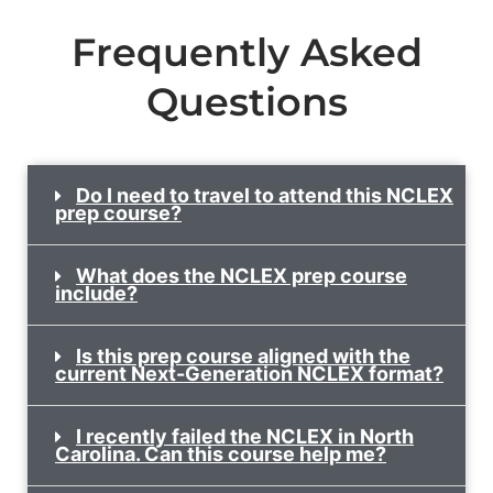
Frequently Asked
Questions
Do I need to travel to attend this NCLEX
prep course?
What does the NCLEX prep course
include?
Is this prep course aligned with the
current Next-Generation NCLEX format?
I recently failed the NCLEX in North
Carolina. Can this course help me?