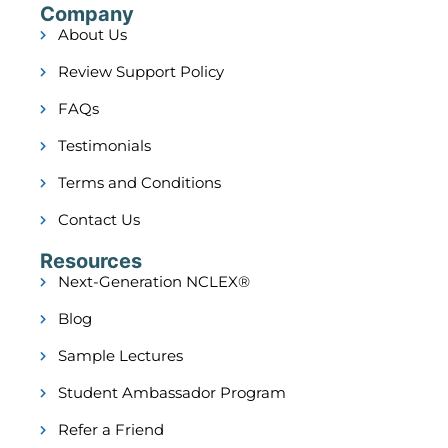
Company
About Us
Review Support Policy
FAQs
Testimonials
Terms and Conditions
Contact Us
Resources
Next-Generation NCLEX®
Blog
Sample Lectures
Student Ambassador Program
Refer a Friend