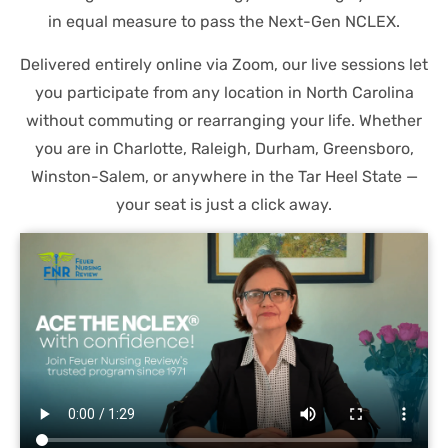
in equal measure to pass the Next-Gen NCLEX.
Delivered entirely online via Zoom, our live sessions let
you participate from any location in North Carolina
without commuting or rearranging your life. Whether
you are in Charlotte, Raleigh, Durham, Greensboro,
Winston-Salem, or anywhere in the Tar Heel State —
your seat is just a click away.