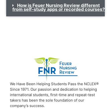
How is Feuer Nursing Review different
from self-study apps or recorded courses?
We Have Been Helping Students Pass the NCLEX®
Since 1971. Our passion and dedication to helping
international students, first-time and repeat-test
takers has been the sole foundation of our
company’s success.