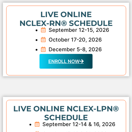
LIVE ONLINE
NCLEX-RN® SCHEDULE
September 12-15, 2026
October 17-20, 2026
December 5-8, 2026
ENROLL NOW
LIVE ONLINE NCLEX-LPN®
SCHEDULE
September 12-14 & 16, 2026