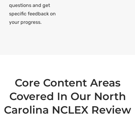
questions and get
specific feedback on
your progress.
Core Content Areas
Covered In Our North
Carolina NCLEX Review