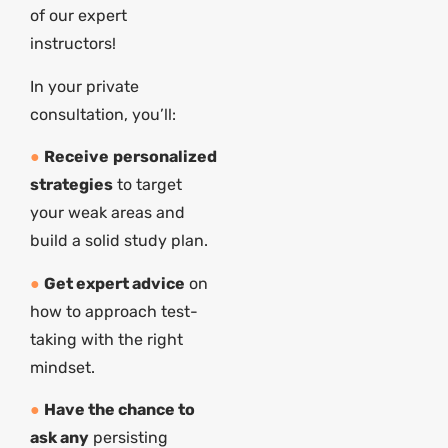
of our expert
instructors!
In your private
consultation, you’ll:
●
Receive
personalized
strategies
to target
your weak areas and
build a solid study plan.
●
Get expert advice
on
how to approach test-
taking with the right
mindset.
●
Have the chance to
ask any
persisting