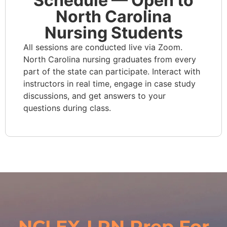
Schedule — Open to
North Carolina
Nursing Students
All sessions are conducted live via Zoom.
North Carolina nursing graduates from every
part of the state can participate. Interact with
instructors in real time, engage in case study
discussions, and get answers to your
questions during class.
NCLEX-LPN Prep For