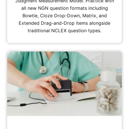
Judgment Measurement Model. Practice with
all new NGN question formats including
Bowtie, Cloze Drop-Down, Matrix, and
Extended Drag-and-Drop items alongside
traditional NCLEX question types.