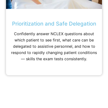
Prioritization and Safe Delegation
Confidently answer NCLEX questions about
which patient to see first, what care can be
delegated to assistive personnel, and how to
respond to rapidly changing patient conditions
— skills the exam tests consistently.