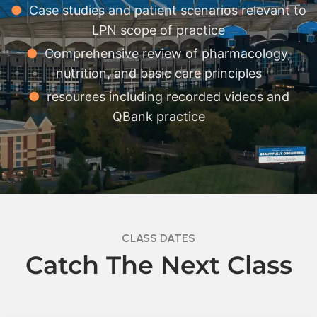
●
Case studies and patient scenarios relevant to
LPN scope of practice
●
Comprehensive review of pharmacology,
nutrition, and basic care principles
●
resources including recorded videos and
QBank practice
CLASS DATES
Catch The Next Class