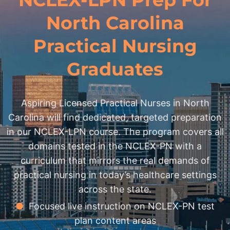
North Carolina
Practical Nursing
Graduates
Aspiring Licensed Practical Nurses in North
Carolina will find dedicated, targeted preparation
in our NCLEX-LPN course. The program covers all
domains tested in the NCLEX-PN with a
curriculum that mirrors the real demands of
practical nursing in today’s healthcare settings
across the state.
●
Focused live instruction on NCLEX-PN test
plan content areas