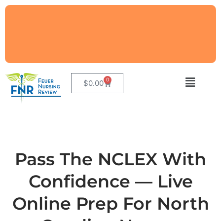
0
$
0.00
Pass The NCLEX With
Confidence — Live
Online Prep For North