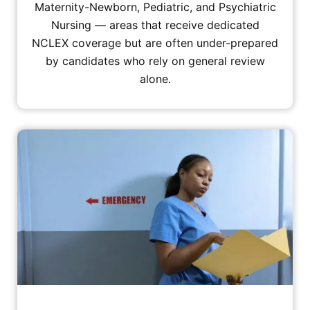
Maternity-Newborn, Pediatric, and Psychiatric
Nursing — areas that receive dedicated
NCLEX coverage but are often under-prepared
by candidates who rely on general review
alone.