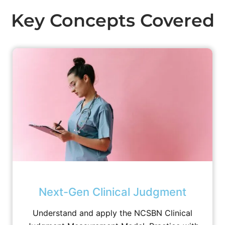
Key Concepts Covered
Next-Gen Clinical Judgment
Understand and apply the NCSBN Clinical