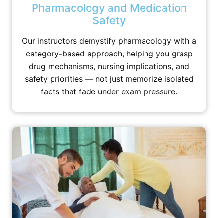
Pharmacology and Medication
Safety
Our instructors demystify pharmacology with a
category-based approach, helping you grasp
drug mechanisms, nursing implications, and
safety priorities — not just memorize isolated
facts that fade under exam pressure.