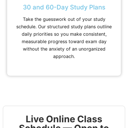
30 and 60-Day Study Plans
Take the guesswork out of your study
schedule. Our structured study plans outline
daily priorities so you make consistent,
measurable progress toward exam day
without the anxiety of an unorganized
approach.
Live Online Class