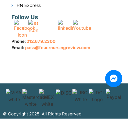
RN Express
Follow Us
Phone:
212.679.2300
Email:
pass@feuernursingreview.com
© Copyright 2025. All Rights Reserved