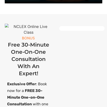
BONUS
Free 30-Minute
One-On-One
Consultation
With An
Expert!
Exclusive Offer
: Book
now for a
FREE 30-
Minute One-on-One
Consultation
with one