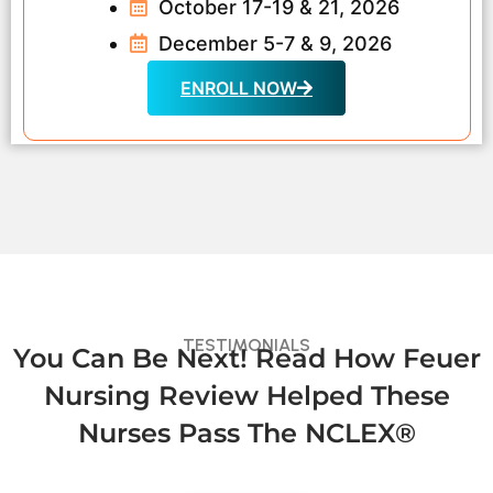
October 17-19 & 21, 2026
December 5-7 & 9, 2026
ENROLL NOW
TESTIMONIALS
You Can Be Next! Read How Feuer
Nursing Review Helped These
Nurses Pass The NCLEX®