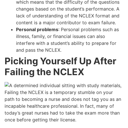
which means that the difficulty of the questions
changes based on the student’s performance. A
lack of understanding of the NCLEX format and
content is a major contributor to exam failure.
Personal problems
: Personal problems such as
illness, family, or financial issues can also
interfere with a student’s ability to prepare for
and pass the NCLEX.
Picking Yourself Up After
Failing the NCLEX
Failing the NCLEX is a temporary stumble on your
path to becoming a nurse and does not tag you as an
incapable healthcare professional. In fact, many of
today’s great nurses had to take the exam more than
once before getting their license.