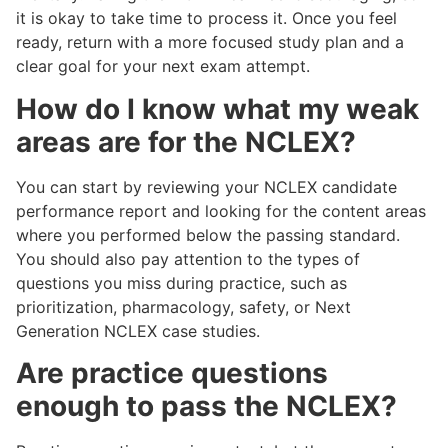
it is okay to take time to process it. Once you feel
ready, return with a more focused study plan and a
clear goal for your next exam attempt.
How do I know what my weak
areas are for the NCLEX?
You can start by reviewing your NCLEX candidate
performance report and looking for the content areas
where you performed below the passing standard.
You should also pay attention to the types of
questions you miss during practice, such as
prioritization, pharmacology, safety, or Next
Generation NCLEX case studies.
Are practice questions
enough to pass the NCLEX?