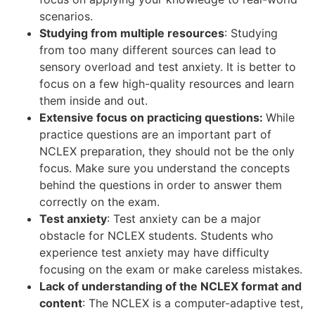
scenarios.
Studying from multiple resources
: Studying
from too many different sources can lead to
sensory overload and test anxiety. It is better to
focus on a few high-quality resources and learn
them inside and out.
Extensive focus on practicing questions:
While
practice questions are an important part of
NCLEX preparation, they should not be the only
focus. Make sure you understand the concepts
behind the questions in order to answer them
correctly on the exam.
Test anxiety
: Test anxiety can be a major
obstacle for NCLEX students. Students who
experience test anxiety may have difficulty
focusing on the exam or make careless mistakes.
Lack of understanding of the NCLEX format and
content
: The NCLEX is a computer-adaptive test,