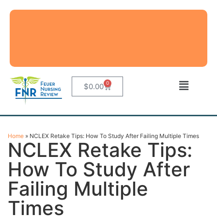
0
$
0.00
Home
»
NCLEX Retake Tips: How To Study After Failing Multiple Times
NCLEX Retake Tips:
How To Study After
Failing Multiple
Times