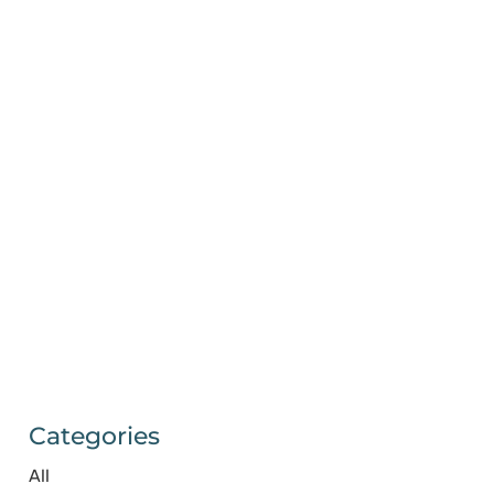
Categories
All