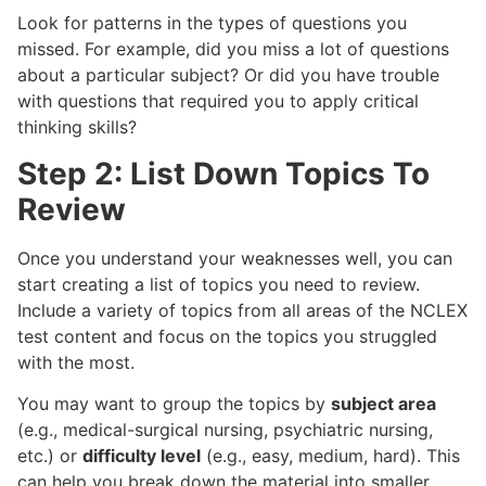
Look for patterns in the types of questions you
missed. For example, did you miss a lot of questions
about a particular subject? Or did you have trouble
with questions that required you to apply critical
thinking skills?
Step 2: List Down Topics To
Review
Once you understand your weaknesses well, you can
start creating a list of topics you need to review.
Include a variety of topics from all areas of the NCLEX
test content and focus on the topics you struggled
with the most.
You may want to group the topics by
subject area
(e.g., medical-surgical nursing, psychiatric nursing,
etc.) or
difficulty level
(e.g., easy, medium, hard). This
can help you break down the material into smaller,