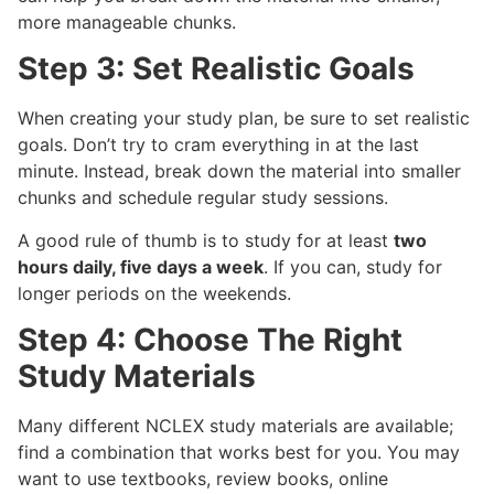
more manageable chunks.
Step 3: Set Realistic Goals
When creating your study plan, be sure to set realistic
goals. Don’t try to cram everything in at the last
minute. Instead, break down the material into smaller
chunks and schedule regular study sessions.
A good rule of thumb is to study for at least
two
hours daily, five days a week
. If you can, study for
longer periods on the weekends.
Step 4: Choose The Right
Study Materials
Many different NCLEX study materials are available;
find a combination that works best for you. You may
want to use textbooks, review books, online