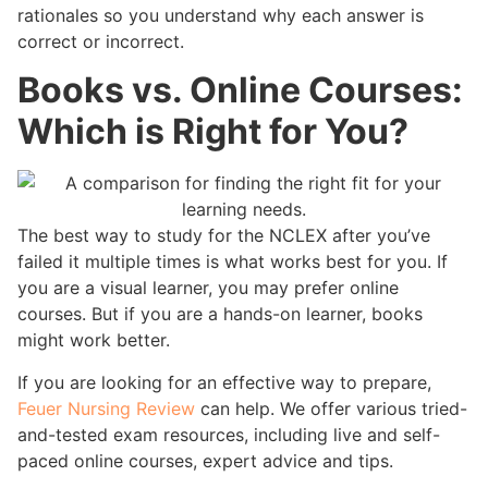
rationales so you understand why each answer is
correct or incorrect.
Books vs. Online Courses:
Which is Right for You?
The best way to study for the NCLEX after you’ve
failed it multiple times is what works best for you. If
you are a visual learner, you may prefer online
courses. But if you are a hands-on learner, books
might work better.
If you are looking for an effective way to prepare,
Feuer Nursing Review
can help. We offer various tried-
and-tested exam resources, including live and self-
paced online courses, expert advice and tips.