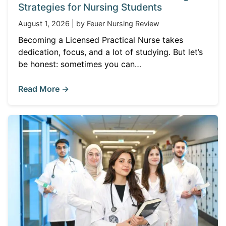
Strategies for Nursing Students
August 1, 2026 | by Feuer Nursing Review
Becoming a Licensed Practical Nurse takes
dedication, focus, and a lot of studying. But let’s
be honest: sometimes you can…
Read More →