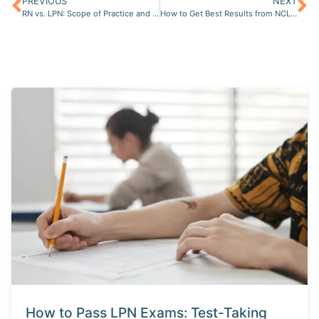
PREVIOUS
NEXT
RN vs. LPN: Scope of Practice and Opportunities for Career Advancement
How to Get Best Results from NCLEX Live Online Review Course?
How to Pass LPN Exams: Test-Taking