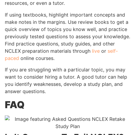
resources, or even a tutor.
If using textbooks, highlight important concepts and
make notes in the margins. Use review books to get a
quick overview of topics you know well, and practice
previously tested questions to assess your knowledge.
Find practice questions, study guides, and other
NCLEX preparation materials through
live
or
self-
paced
online courses.
If you are struggling with a particular topic, you may
want to consider hiring a tutor. A good tutor can help
you identify weaknesses, develop a study plan, and
answer questions.
FAQ