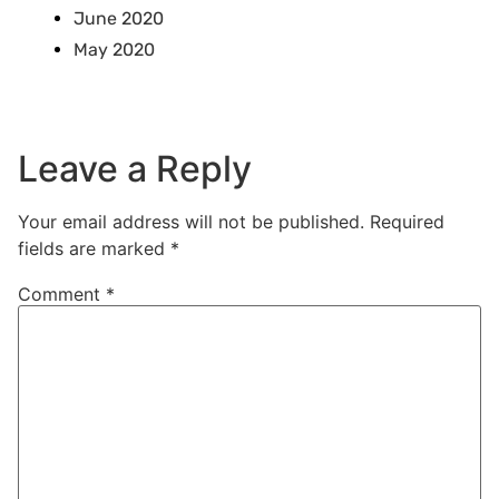
June 2020
May 2020
Leave a Reply
Your email address will not be published.
Required
fields are marked
*
Comment
*