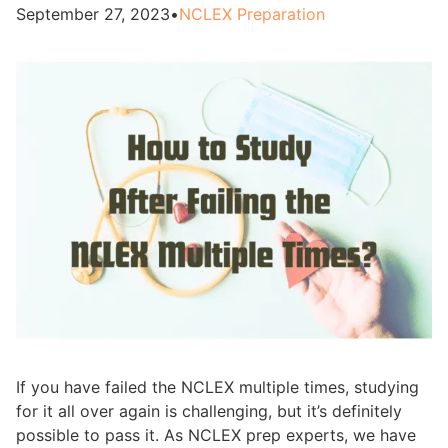
September 27, 2023
•
NCLEX Preparation
If you have failed the NCLEX multiple times, studying
for it all over again is challenging, but it’s definitely
possible to pass it. As NCLEX prep experts, we have