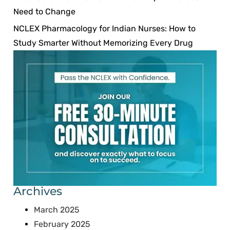
Need to Change
NCLEX Pharmacology for Indian Nurses: How to
Study Smarter Without Memorizing Every Drug
Archives
March 2025
February 2025