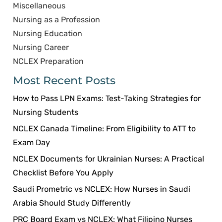
Miscellaneous
Nursing as a Profession
Nursing Education
Nursing Career
NCLEX Preparation
Most Recent Posts
How to Pass LPN Exams: Test-Taking Strategies for
Nursing Students
NCLEX Canada Timeline: From Eligibility to ATT to
Exam Day
NCLEX Documents for Ukrainian Nurses: A Practical
Checklist Before You Apply
Saudi Prometric vs NCLEX: How Nurses in Saudi
Arabia Should Study Differently
PRC Board Exam vs NCLEX: What Filipino Nurses