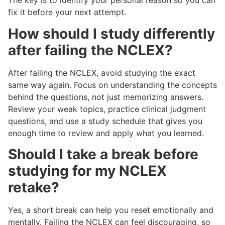
The key is to identify your personal reason so you can
fix it before your next attempt.
How should I study differently
after failing the NCLEX?
After failing the NCLEX, avoid studying the exact
same way again. Focus on understanding the concepts
behind the questions, not just memorizing answers.
Review your weak topics, practice clinical judgment
questions, and use a study schedule that gives you
enough time to review and apply what you learned.
Should I take a break before
studying for my NCLEX
retake?
Yes, a short break can help you reset emotionally and
mentally. Failing the NCLEX can feel discouraging, so