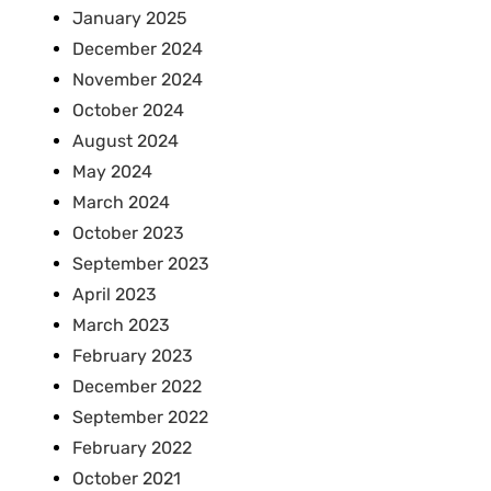
January 2025
December 2024
November 2024
October 2024
August 2024
May 2024
March 2024
October 2023
September 2023
April 2023
March 2023
February 2023
December 2022
September 2022
February 2022
October 2021