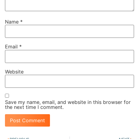
Name
*
Email
*
Website
Save my name, email, and website in this browser for
the next time I comment.