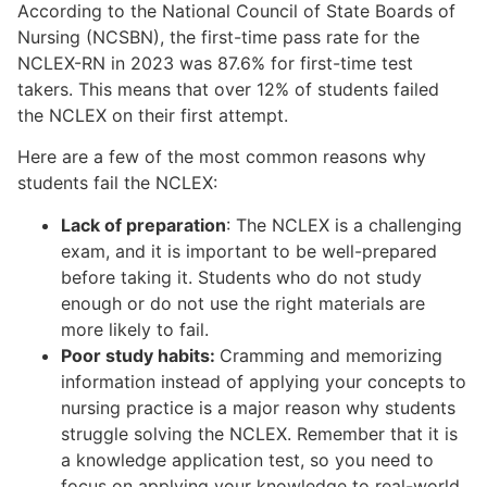
According to the National Council of State Boards of
Nursing (NCSBN), the first-time pass rate for the
NCLEX-RN in 2023 was 87.6% for first-time test
takers. This means that over 12% of students failed
the NCLEX on their first attempt.
Here are a few of the most common reasons why
students fail the NCLEX:
Lack of preparation
: The NCLEX is a challenging
exam, and it is important to be well-prepared
before taking it. Students who do not study
enough or do not use the right materials are
more likely to fail.
Poor study habits:
Cramming and memorizing
information instead of applying your concepts to
nursing practice is a major reason why students
struggle solving the NCLEX. Remember that it is
a knowledge application test, so you need to
focus on applying your knowledge to real-world