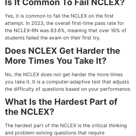
Is It Common To Fail NCLEX?
Yes, it is common to fail the NCLEX on the first
attempt. In 2023, the overall first-time pass rate for
the NCLEX-RN was 83.6%, meaning that over 16% of
students failed the exam on their first try.
Does NCLEX Get Harder the
More Times You Take It?
No, the NCLEX does not get harder the more times
you take it. It is a computer-adaptive test that adjusts
the difficulty of questions based on your performance.
What Is the Hardest Part of
the NCLEX?
The hardest part of the NCLEX is the critical thinking
and problem-solving questions that require