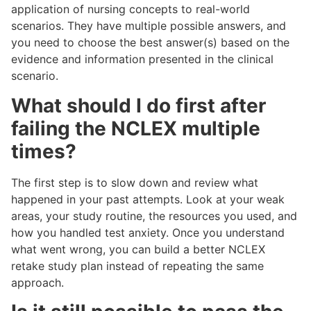
application of nursing concepts to real-world
scenarios. They have multiple possible answers, and
you need to choose the best answer(s) based on the
evidence and information presented in the clinical
scenario.
What should I do first after
failing the NCLEX multiple
times?
The first step is to slow down and review what
happened in your past attempts. Look at your weak
areas, your study routine, the resources you used, and
how you handled test anxiety. Once you understand
what went wrong, you can build a better NCLEX
retake study plan instead of repeating the same
approach.