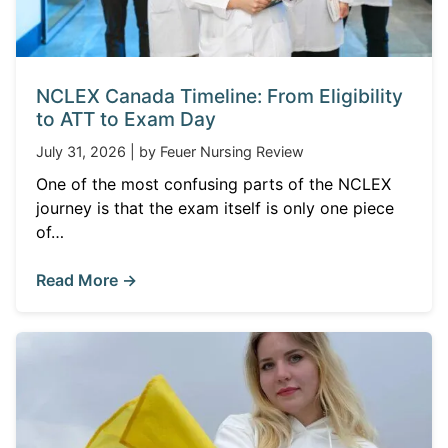
NCLEX Canada Timeline: From Eligibility
to ATT to Exam Day
July 31, 2026 | by Feuer Nursing Review
One of the most confusing parts of the NCLEX
journey is that the exam itself is only one piece
of…
Read More →