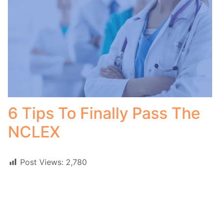
6 Tips To Finally Pass The
NCLEX
Post Views:
2,780