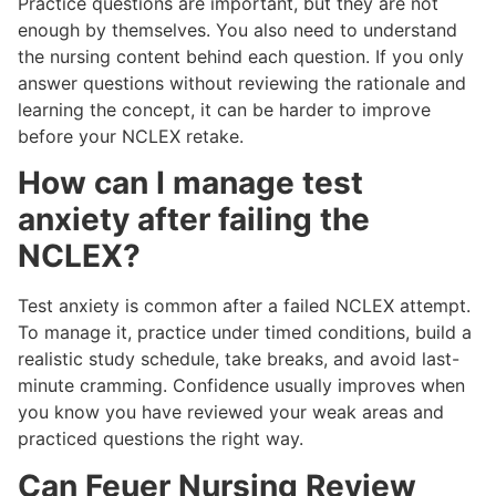
Practice questions are important, but they are not
enough by themselves. You also need to understand
the nursing content behind each question. If you only
answer questions without reviewing the rationale and
learning the concept, it can be harder to improve
before your NCLEX retake.
How can I manage test
anxiety after failing the
NCLEX?
Test anxiety is common after a failed NCLEX attempt.
To manage it, practice under timed conditions, build a
realistic study schedule, take breaks, and avoid last-
minute cramming. Confidence usually improves when
you know you have reviewed your weak areas and
practiced questions the right way.
Can Feuer Nursing Review