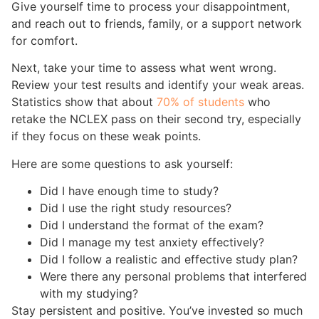
Give yourself time to process your disappointment,
and reach out to friends, family, or a support network
for comfort.
Next, take your time to assess what went wrong.
Review your test results and identify your weak areas.
Statistics show that about
70% of students
who
retake the NCLEX pass on their second try, especially
if they focus on these weak points.
Here are some questions to ask yourself:
Did I have enough time to study?
Did I use the right study resources?
Did I understand the format of the exam?
Did I manage my test anxiety effectively?
Did I follow a realistic and effective study plan?
Were there any personal problems that interfered
with my studying?
Stay persistent and positive. You’ve invested so much