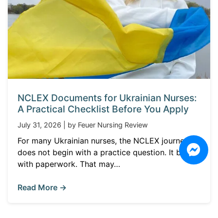
NCLEX Documents for Ukrainian Nurses:
A Practical Checklist Before You Apply
July 31, 2026 | by Feuer Nursing Review
For many Ukrainian nurses, the NCLEX journey
does not begin with a practice question. It begins
with paperwork. That may…
Read More →