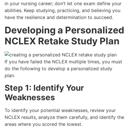
in your nursing career; don’t let one exam define your
abilities. Keep studying, practicing, and believing you
have the resilience and determination to succeed.
Developing a Personalized
NCLEX Retake Study Plan
If you have failed the NCLEX multiple times, you must
do the following to develop a personalized study
plan.
Step 1: Identify Your
Weaknesses
To identify your potential weaknesses, review your
NCLEX results, analyze them carefully, and identify the
areas where you scored the lowest.