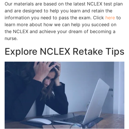
Our materials are based on the latest NCLEX test plan
and are designed to help you learn and retain the
information you need to pass the exam. Click
here
to
learn more about how we can help you succeed on
the NCLEX and achieve your dream of becoming a
nurse.
Explore NCLEX Retake Tips