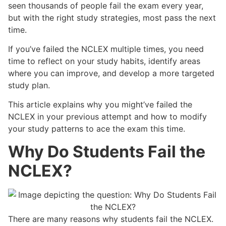
seen thousands of people fail the exam every year,
but with the right study strategies, most pass the next
time.
If you’ve failed the NCLEX multiple times, you need
time to reflect on your study habits, identify areas
where you can improve, and develop a more targeted
study plan.
This article explains why you might’ve failed the
NCLEX in your previous attempt and how to modify
your study patterns to ace the exam this time.
Why Do Students Fail the
NCLEX?
There are many reasons why students fail the NCLEX.