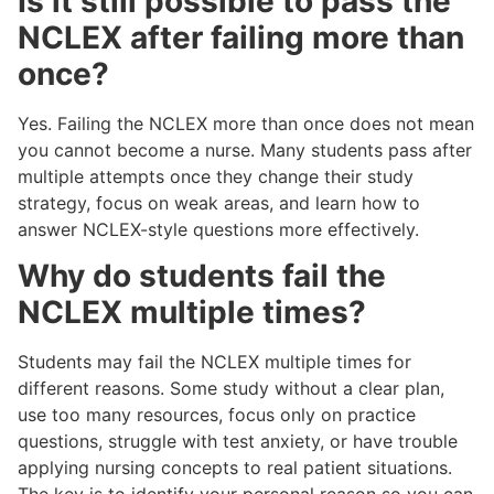
Is it still possible to pass the
NCLEX after failing more than
once?
Yes. Failing the NCLEX more than once does not mean
you cannot become a nurse. Many students pass after
multiple attempts once they change their study
strategy, focus on weak areas, and learn how to
answer NCLEX-style questions more effectively.
Why do students fail the
NCLEX multiple times?
Students may fail the NCLEX multiple times for
different reasons. Some study without a clear plan,
use too many resources, focus only on practice
questions, struggle with test anxiety, or have trouble
applying nursing concepts to real patient situations.