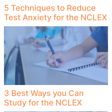
5 Techniques to Reduce
Test Anxiety for the NCLEX
3 Best Ways you Can
Study for the NCLEX