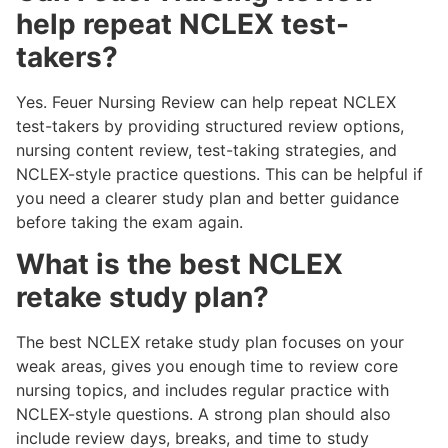
help repeat NCLEX test-
takers?
Yes. Feuer Nursing Review can help repeat NCLEX
test-takers by providing structured review options,
nursing content review, test-taking strategies, and
NCLEX-style practice questions. This can be helpful if
you need a clearer study plan and better guidance
before taking the exam again.
What is the best NCLEX
retake study plan?
The best NCLEX retake study plan focuses on your
weak areas, gives you enough time to review core
nursing topics, and includes regular practice with
NCLEX-style questions. A strong plan should also
include review days, breaks, and time to study