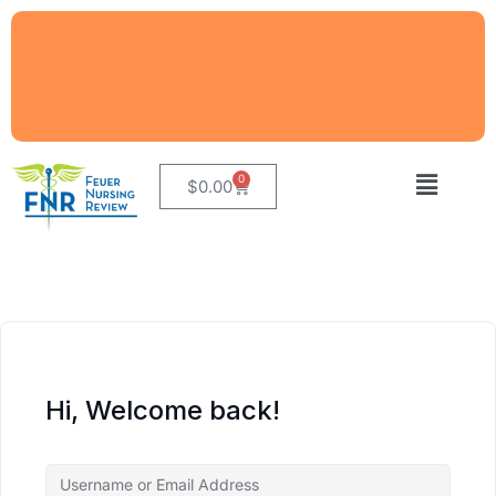
0
$
0.00
Hi, Welcome back!