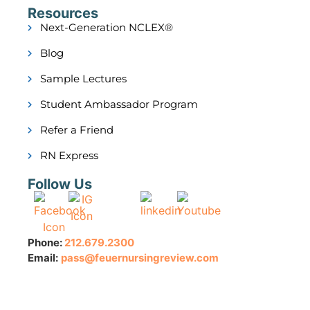
Resources
Next-Generation NCLEX®
Blog
Sample Lectures
Student Ambassador Program
Refer a Friend
RN Express
Follow Us
Phone:
212.679.2300
Email:
pass@feuernursingreview.com