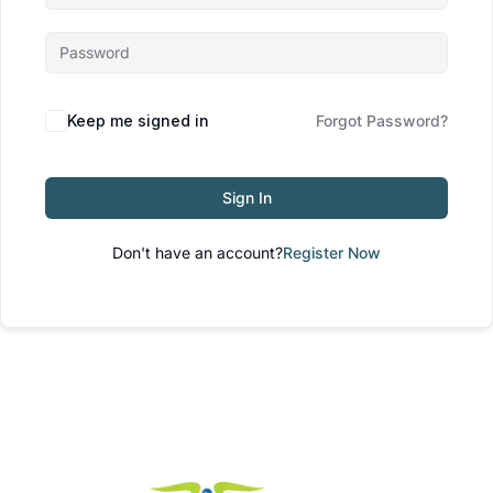
Keep me signed in
Forgot Password?
Sign In
Don't have an account?
Register Now