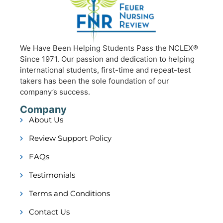
We Have Been Helping Students Pass the NCLEX®
Since 1971. Our passion and dedication to helping
international students, first-time and repeat-test
takers has been the sole foundation of our
company’s success.
Company
About Us
Review Support Policy
FAQs
Testimonials
Terms and Conditions
Contact Us