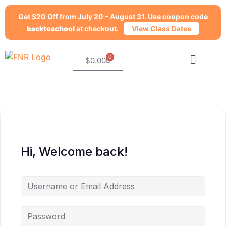
Get $20 Off from July 20 – August 31. Use coupon code
backtoschool
at checkout.
View Class Dates
0
$
0.00
Hi, Welcome back!