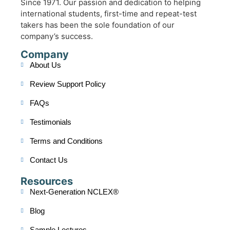
Since 1971. Our passion and dedication to helping
international students, first-time and repeat-test
takers has been the sole foundation of our
company’s success.
Company
About Us
Review Support Policy
FAQs
Testimonials
Terms and Conditions
Contact Us
Resources
Next-Generation NCLEX®
Blog
Sample Lectures