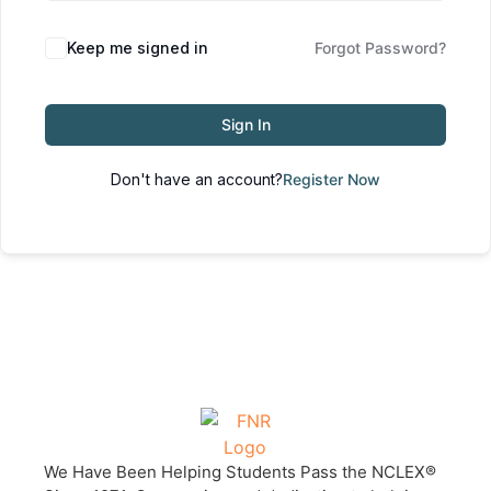
Keep me signed in
Forgot Password?
Sign In
Don't have an account?
Register Now
We Have Been Helping Students Pass the NCLEX®