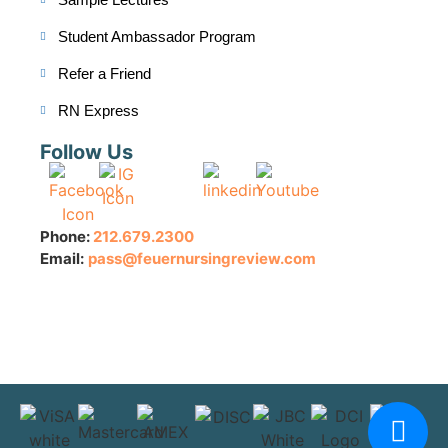
Student Ambassador Program
Refer a Friend
RN Express
Follow Us
Phone:
212.679.2300
Email:
pass@feuernursingreview.com