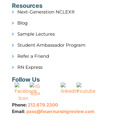
Resources
Next-Generation NCLEX®
Blog
Sample Lectures
Student Ambassador Program
Refer a Friend
RN Express
Follow Us
Phone:
212.679.2300
Email:
pass@feuernursingreview.com