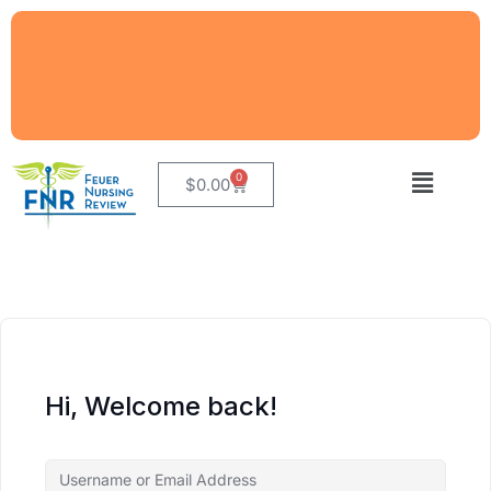
0
$
0.00
Hi, Welcome back!