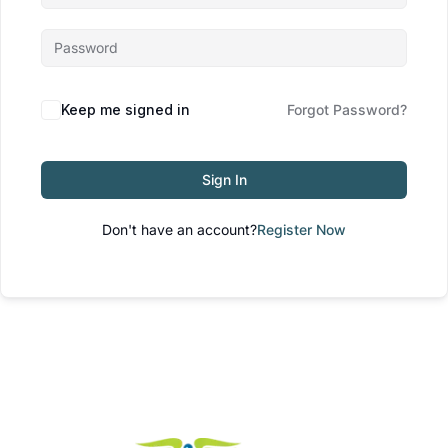
Keep me signed in
Forgot Password?
Sign In
Don't have an account?
Register Now