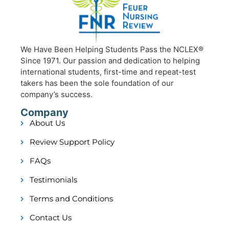
We Have Been Helping Students Pass the NCLEX®
Since 1971. Our passion and dedication to helping
international students, first-time and repeat-test
takers has been the sole foundation of our
company’s success.
Company
About Us
Review Support Policy
FAQs
Testimonials
Terms and Conditions
Contact Us