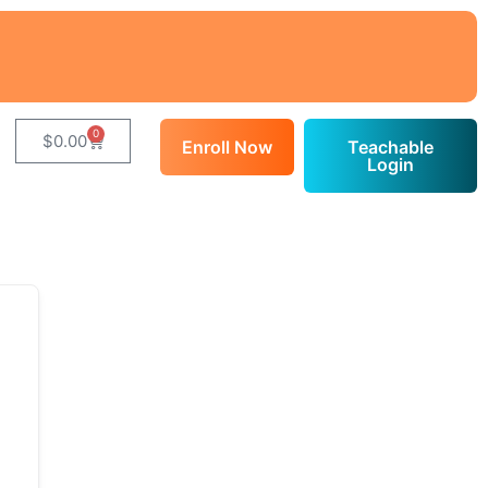
0
$
0.00
Enroll Now
Teachable
Login