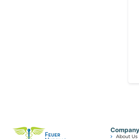
Compan
About Us