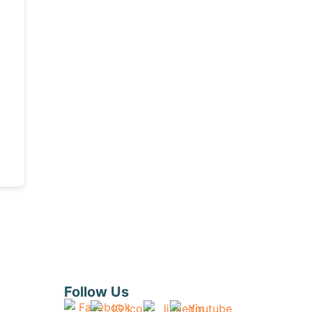
Follow Us