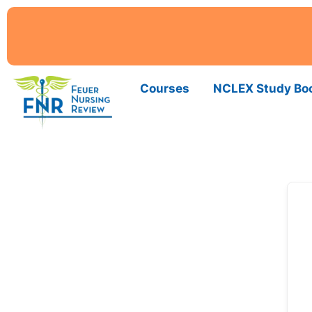
Courses
NCLEX Study Bo