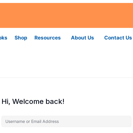
oks
Shop
Resources
About Us
Contact Us
Hi, Welcome back!