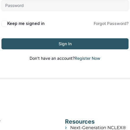
Keep me signed in
Forgot Password?
Sign In
Don't have an account?
Register Now
y
Resources
Next-Generation NCLEX®