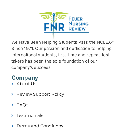
We Have Been Helping Students Pass the NCLEX®
Since 1971. Our passion and dedication to helping
international students, first-time and repeat-test
takers has been the sole foundation of our
company’s success.
Company
About Us
Review Support Policy
FAQs
Testimonials
Terms and Conditions