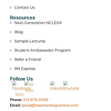
Contact Us
Resources
Next-Generation NCLEX®
Blog
Sample Lectures
Student Ambassador Program
Refer a Friend
RN Express
Follow Us
Phone:
212.679.2300
Email:
pass@feuernursingreview.com