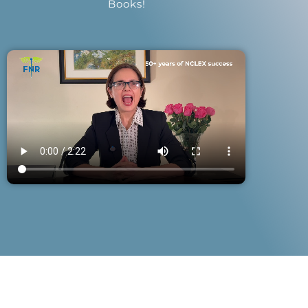
Books!