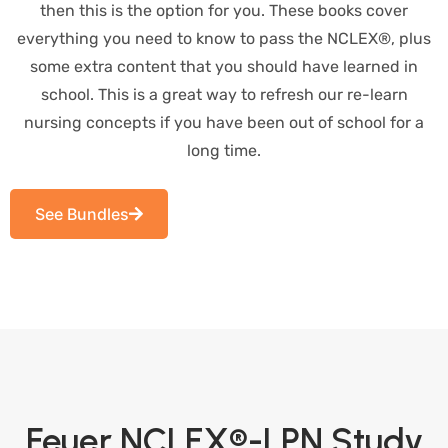
then this is the option for you. These books cover
everything you need to know to pass the NCLEX®, plus
some extra content that you should have learned in
school. This is a great way to refresh our re-learn
nursing concepts if you have been out of school for a
long time.
See Bundles
Feuer NCLEX®-LPN Study