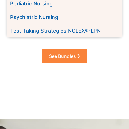
Pediatric Nursing
Psychiatric Nursing
Test Taking Strategies NCLEX®-LPN
See Bundles