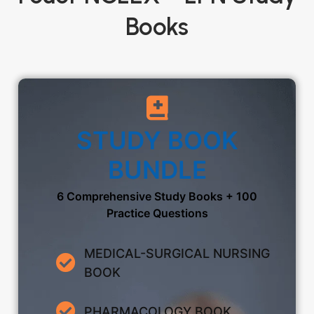
Books
STUDY BOOK
BUNDLE
6 Comprehensive Study Books + 100
Practice Questions
MEDICAL-SURGICAL NURSING
BOOK
PHARMACOLOGY BOOK