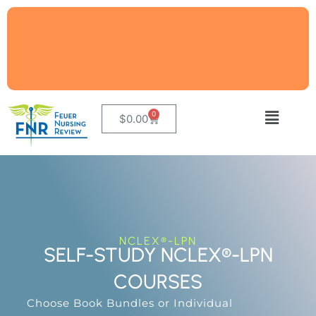
0
$
0.00
NCLEX®-LPN
SELF-STUDY NCLEX®-LPN
COURSES
Choose Book Bundles or Individual