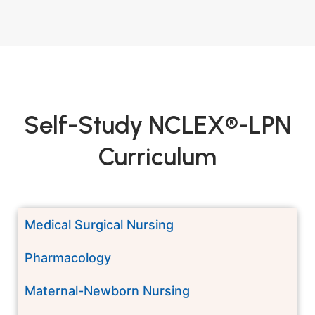
Self-Study NCLEX®-LPN
Curriculum
Medical Surgical Nursing
Pharmacology
Maternal-Newborn Nursing