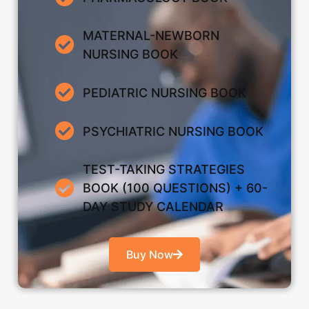
MATERNAL-NEWBORN
NURSING BOOK
PEDIATRIC NURSING BOOK
PSYCHIATRIC NURSING BOOK
TEST-TAKING STRATEGIES
BOOK (100 QUESTIONS) + 60-
DAY STUDY CALENDAR
Buy Now