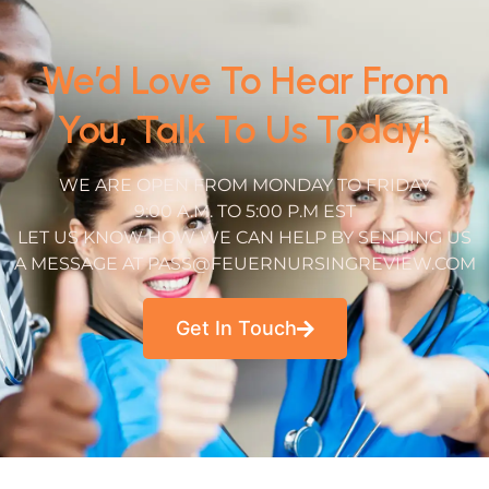
We’d Love To Hear From
You, Talk To Us Today!
WE ARE OPEN FROM MONDAY TO FRIDAY
9:00 A.M. TO 5:00 P.M EST
LET US KNOW HOW WE CAN HELP BY SENDING US
A MESSAGE AT PASS@FEUERNURSINGREVIEW.COM
Get In Touch