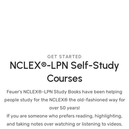
GET STARTED
NCLEX®-LPN Self-Study
Courses
Feuer’s NCLEX®-LPN Study Books have been helping
people study for the NCLEX® the old-fashioned way for
over 50 years!
If you are someone who prefers reading, highlighting,
and taking notes over watching or listening to videos,