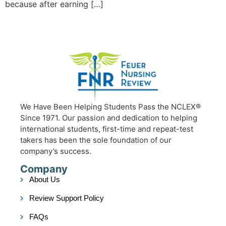
because after earning […]
We Have Been Helping Students Pass the NCLEX®
Since 1971. Our passion and dedication to helping
international students, first-time and repeat-test
takers has been the sole foundation of our
company’s success.
Company
About Us
Review Support Policy
FAQs