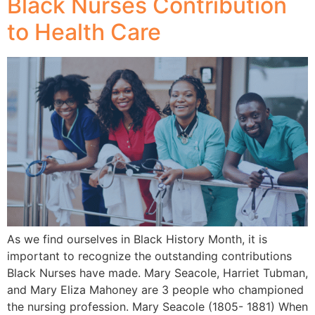
Black Nurses Contribution
to Health Care
As we find ourselves in Black History Month, it is
important to recognize the outstanding contributions
Black Nurses have made. Mary Seacole, Harriet Tubman,
and Mary Eliza Mahoney are 3 people who championed
the nursing profession. Mary Seacole (1805- 1881) When