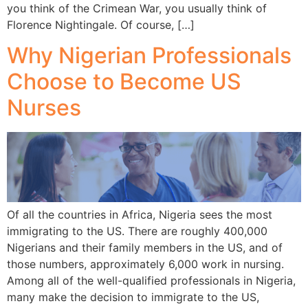
you think of the Crimean War, you usually think of
Florence Nightingale. Of course, […]
Why Nigerian Professionals
Choose to Become US
Nurses
Of all the countries in Africa, Nigeria sees the most
immigrating to the US. There are roughly 400,000
Nigerians and their family members in the US, and of
those numbers, approximately 6,000 work in nursing.
Among all of the well-qualified professionals in Nigeria,
many make the decision to immigrate to the US,