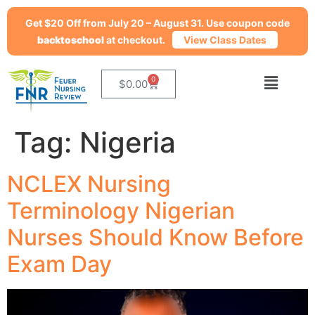
Get $20 Off from July 20 – August 31. Use coupon code
backtoschool
at checkout.
View Class Dates
0
$
0.00
Tag:
Nigeria
NCLEX Nursing
Terminology Nigerian
Nurses Should Know Before
Exam Day