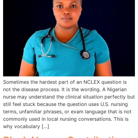
Sometimes the hardest part of an NCLEX question is
not the disease process. It is the wording. A Nigerian
nurse may understand the clinical situation perfectly but
still feel stuck because the question uses U.S. nursing
terms, unfamiliar phrases, or exam language that is not
commonly used in local nursing conversations. This is
why vocabulary […]