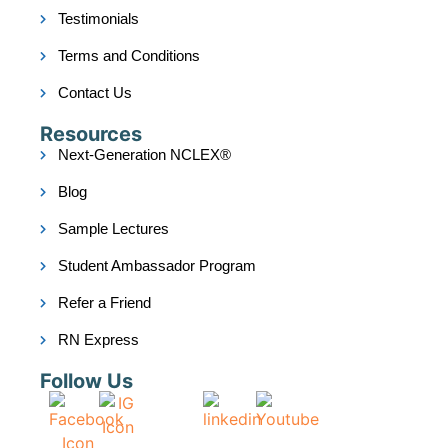
Testimonials
Terms and Conditions
Contact Us
Resources
Next-Generation NCLEX®
Blog
Sample Lectures
Student Ambassador Program
Refer a Friend
RN Express
Follow Us