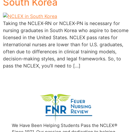
South Korea
Taking the NCLEX-RN or NCLEX-PN is necessary for
nursing graduates in South Korea who aspire to become
licensed in the United States. NCLEX pass rates for
international nurses are lower than for U.S. graduates,
often due to differences in clinical training models,
decision-making styles, and legal frameworks. So, to
pass the NCLEX, you’ll need to […]
We Have Been Helping Students Pass the NCLEX®
Since 1971. Our passion and dedication to helping