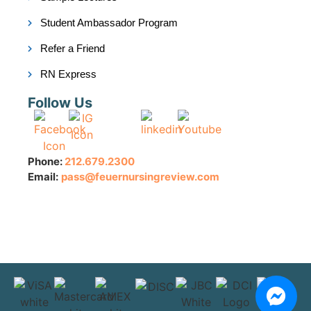
Student Ambassador Program
Refer a Friend
RN Express
Follow Us
Phone:
212.679.2300
Email:
pass@feuernursingreview.com