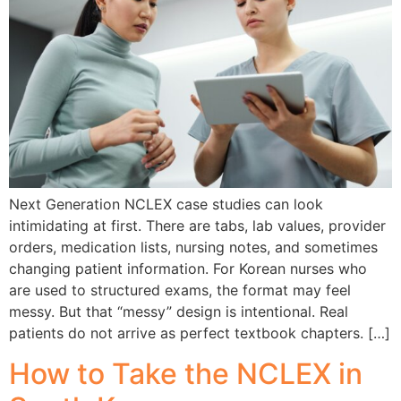
Next Generation NCLEX case studies can look
intimidating at first. There are tabs, lab values, provider
orders, medication lists, nursing notes, and sometimes
changing patient information. For Korean nurses who
are used to structured exams, the format may feel
messy. But that “messy” design is intentional. Real
patients do not arrive as perfect textbook chapters. […]
How to Take the NCLEX in