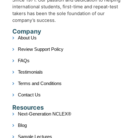
international students, first-time and repeat-test
takers has been the sole foundation of our
company’s success.
Company
About Us
Review Support Policy
FAQs
Testimonials
Terms and Conditions
Contact Us
Resources
Next-Generation NCLEX®
Blog
Sample Lectures