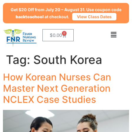
Get $20 Off from July 20 – August 31. Use coupon code
backtoschool
at checkout.
View Class Dates
0
$
0.00
Tag:
South Korea
How Korean Nurses Can
Master Next Generation
NCLEX Case Studies