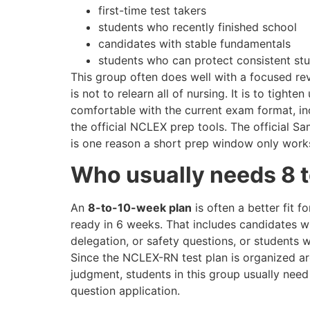
first-time test takers
students who recently finished school
candidates with stable fundamentals
students who can protect consistent st
This group often does well with a focused rev
is not to relearn all of nursing. It is to tig
comfortable with the current exam format, in
the official NCLEX prep tools. The official S
is one reason a short prep window only works
Who usually needs 8 
An
8-to-10-week plan
is often a better fit f
ready in 6 weeks. That includes candidates who
delegation, or safety questions, or students
Since the NCLEX-RN test plan is organized aro
judgment, students in this group usually nee
question application.