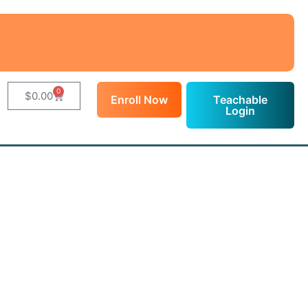
0
$
0.00
Enroll Now
Teachable
Login