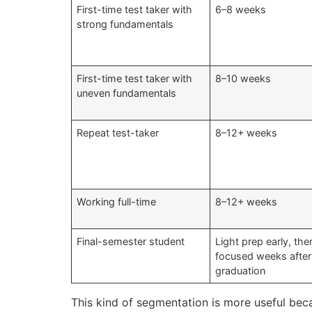
First-time test taker with
6–8 weeks
strong fundamentals
First-time test taker with
8–10 weeks
uneven fundamentals
Repeat test-taker
8–12+ weeks
Working full-time
8–12+ weeks
Final-semester student
Light prep early, th
focused weeks after
graduation
This kind of segmentation is more useful be