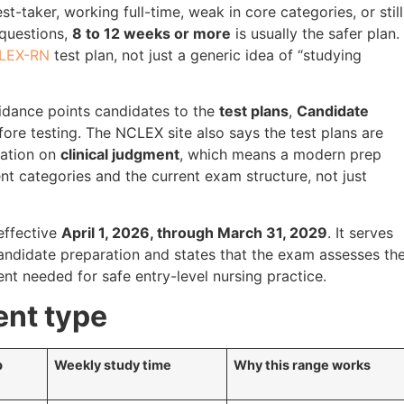
est-taker, working full-time, weak in core categories, or still
 questions,
8 to 12 weeks or more
is usually the safer plan.
LEX-RN
test plan, not just a generic idea of “studying
idance points candidates to the
test plans
,
Candidate
ore testing. The NCLEX site also says the test plans are
mation on
clinical judgment
, which means a modern prep
ent categories and the current exam structure, not just
effective
April 1, 2026, through March 31, 2029
. It serves
ndidate preparation and states that the exam assesses th
ment needed for safe entry-level nursing practice.
ent type
p
Weekly study time
Why this range works