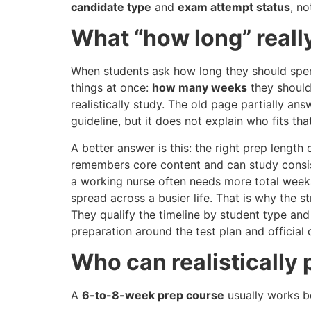
candidate type
and
exam attempt status
, n
What “how long” real
When students ask how long they should spe
things at once:
how many weeks
they should
realistically study. The old page partially a
guideline, but it does not explain who fits t
A better answer is this: the right prep length
remembers core content and can study consis
a working nurse often needs more total week
spread across a busier life. That is why the 
They qualify the timeline by student type and
preparation around the test plan and official
Who can realistically 
A
6-to-8-week prep course
usually works be