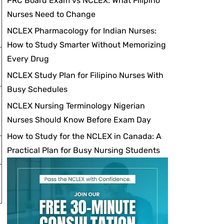
PRC Board Exam vs NCLEX: What Filipino
Nurses Need to Change
NCLEX Pharmacology for Indian Nurses:
How to Study Smarter Without Memorizing
Every Drug
NCLEX Study Plan for Filipino Nurses With
Busy Schedules
NCLEX Nursing Terminology Nigerian
Nurses Should Know Before Exam Day
How to Study for the NCLEX in Canada: A
Practical Plan for Busy Nursing Students