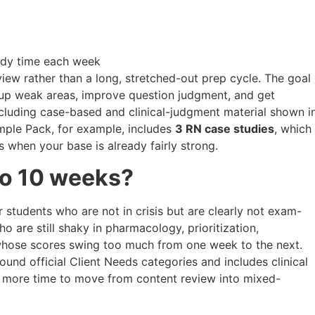
udy time each week
iew rather than a long, stretched-out prep cycle. The goal
hten up weak areas, improve question judgment, and get
cluding case-based and clinical-judgment material shown i
ample Pack, for example, includes
3 RN case studies
, which
 when your base is already fairly strong.
to 10 weeks?
or students who are not in crisis but are clearly not exam-
 are still shaky in pharmacology, prioritization,
 whose scores swing too much from one week to the next.
und official Client Needs categories and includes clinical
d more time to move from content review into mixed-