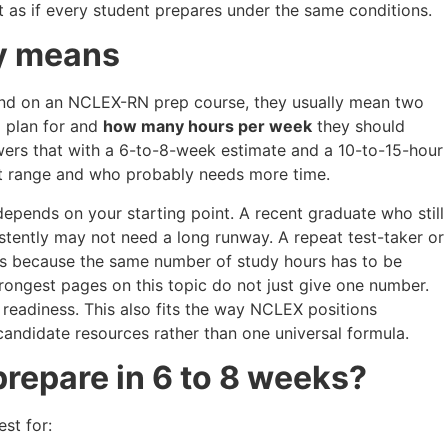
ot as if every student prepares under the same conditions.
ly means
nd on an NCLEX-RN prep course, they usually mean two
 plan for and
how many hours per week
they should
nswers that with a 6-to-8-week estimate and a 10-to-15-hour
hat range and who probably needs more time.
 depends on your starting point. A recent graduate who still
tently may not need a long runway. A repeat test-taker or
s because the same number of study hours has to be
strongest pages on this topic do not just give one number.
 readiness. This also fits the way NCLEX positions
 candidate resources rather than one universal formula.
prepare in 6 to 8 weeks?
st for: