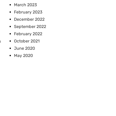
March 2023
February 2023
December 2022
September 2022
February 2022
October 2021
n
June 2020
May 2020