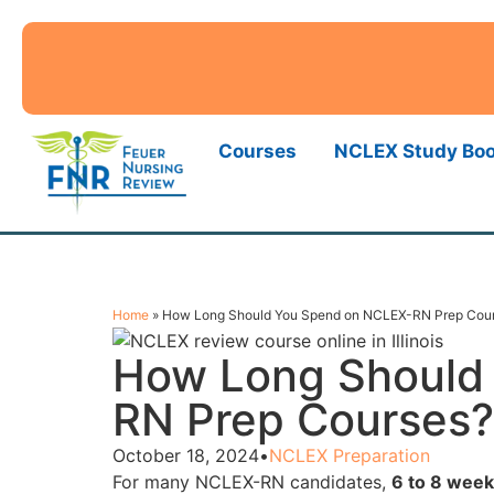
Courses
NCLEX Study Bo
Home
»
How Long Should You Spend on NCLEX-RN Prep Cou
How Long Should
RN Prep Courses?
October 18, 2024
•
NCLEX Preparation
For many NCLEX-RN candidates,
6 to 8 week