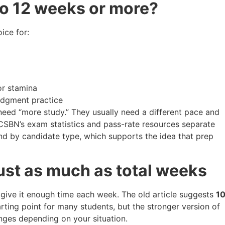
to 12 weeks or more?
ice for:
or stamina
udgment practice
need “more study.” They usually need a different pace and
CSBN’s exam statistics and pass-rate resources separate
and by candidate type, which supports the idea that prep
ust as much as total weeks
 give it enough time each week. The old article suggests
1
arting point for many students, but the stronger version of
nges depending on your situation.