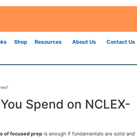
oks
Shop
Resources
About Us
Contact Us
rses?
 You Spend on NCLEX-
s of focused prep
is enough if fundamentals are solid and