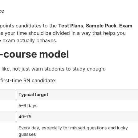
ce
 points candidates to the
Test Plans
,
Sample Pack
,
Exam
s your time should be divided in a way that helps you
e exam actually behaves.
-course model
like, not just warn students to study enough.
 first-time RN candidate:
Typical target
5–6 days
40–75
Every day, especially for missed questions and lucky
guesses