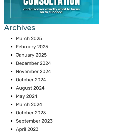
Archives
March 2025
February 2025
January 2025
December 2024
November 2024
October 2024
August 2024
May 2024
March 2024
October 2023
September 2023
April 2023