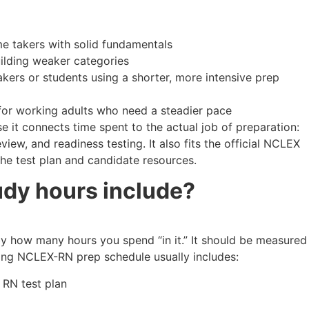
me takers with solid fundamentals
ilding weaker categories
akers or students using a shorter, more intensive prep
or working adults who need a steadier pace
 it connects time spent to the actual job of preparation:
view, and readiness testing. It also fits the official NCLEX
he test plan and candidate resources.
udy hours include?
y how many hours you spend “in it.” It should be measured
ong NCLEX-RN prep schedule usually includes:
 RN test plan