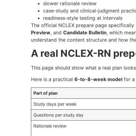
slower rationale review
case-study and clinical-judgment practi
readiness-style testing at intervals
The official NCLEX prepare page specifically
Preview
, and
Candidate Bulletin
, which mean
understand the content structure and how th
A real NCLEX-RN prep
This page should show what a real plan looks 
Here is a practical
6-to-8-week model
for a
Part of plan
Study days per week
Questions per study day
Rationale review