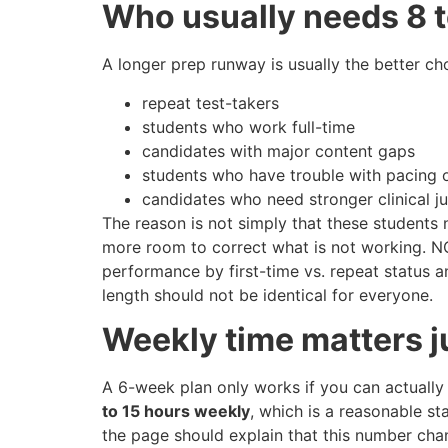
Who usually needs 8 
A longer prep runway is usually the better cho
repeat test-takers
students who work full-time
candidates with major content gaps
students who have trouble with pacing 
candidates who need stronger clinical j
The reason is not simply that these students 
more room to correct what is not working. N
performance by first-time vs. repeat status 
length should not be identical for everyone.
Weekly time matters j
A 6-week plan only works if you can actually
to 15 hours weekly
, which is a reasonable st
the page should explain that this number cha