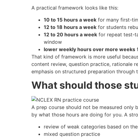
A practical framework looks like this:
10 to 15 hours a week
for many first-ti
12 to 18 hours a week
for students rebu
12 to 20 hours a week
for repeat test-t
window
lower weekly hours over more weeks
f
That kind of framework is more useful because
content review, question practice, rationale re
emphasis on structured preparation through t
What should those st
A prep course should not be measured only b
by what those hours are doing for you. A str
review of weak categories based on the
mixed question practice