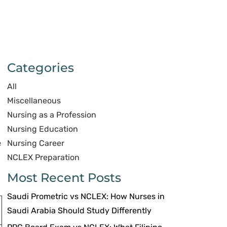
Categories
All
Miscellaneous
Nursing as a Profession
Nursing Education
e
Nursing Career
NCLEX Preparation
Most Recent Posts
Saudi Prometric vs NCLEX: How Nurses in
Saudi Arabia Should Study Differently