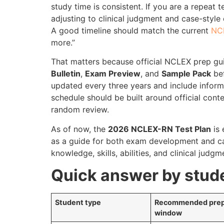
study time is consistent. If you are a repeat t
adjusting to clinical judgment and case-style
A good timeline should match the current
NC
more.”
That matters because official NCLEX prep gu
Bulletin
,
Exam Preview
, and
Sample Pack
bef
updated every three years and include infor
schedule should be built around official cont
random review.
As of now, the
2026 NCLEX-RN Test Plan
is 
as a guide for both exam development and ca
knowledge, skills, abilities, and clinical judg
Quick answer by stud
Student type
Recommended pre
window