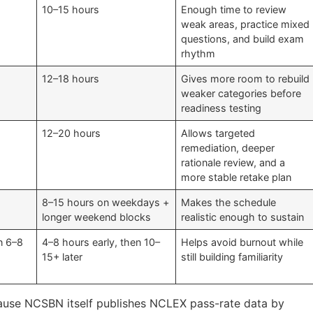
10–15 hours
Enough time to review
weak areas, practice mixed
questions, and build exam
rhythm
12–18 hours
Gives more room to rebuild
weaker categories before
readiness testing
12–20 hours
Allows targeted
remediation, deeper
rationale review, and a
more stable retake plan
8–15 hours on weekdays +
Makes the schedule
longer weekend blocks
realistic enough to sustain
en 6–8
4–8 hours early, then 10–
Helps avoid burnout while
15+ later
still building familiarity
cause NCSBN itself publishes NCLEX pass-rate data by