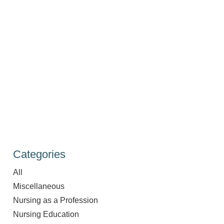
Categories
All
Miscellaneous
Nursing as a Profession
Nursing Education