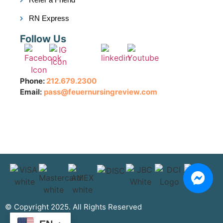
RN Express
Follow Us
Phone:
212.679.2300
Email:
pass@feuernursingreview.com
© Copyright 2025. All Rights Reserved