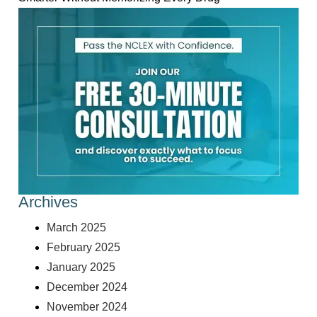
Archives
March 2025
February 2025
January 2025
December 2024
November 2024