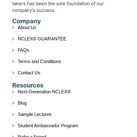
takers has been the sole foundation of our
company’s success.
Company
About Us
NCLEX® GUARANTEE
FAQs
Terms and Conditions
Contact Us
Resources
Next-Generation NCLEX®
Blog
Sample Lectures
Student Ambassador Program
Refer a Friend