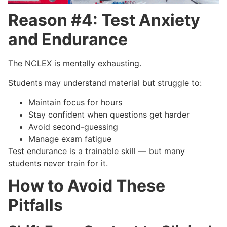
Reason #4: Test Anxiety
and Endurance
The NCLEX is mentally exhausting.
Students may understand material but struggle to:
Maintain focus for hours
Stay confident when questions get harder
Avoid second-guessing
Manage exam fatigue
Test endurance is a trainable skill — but many
students never train for it.
How to Avoid These
Pitfalls