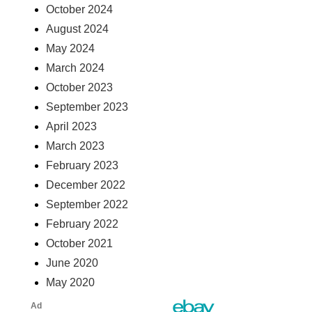
October 2024
August 2024
May 2024
March 2024
October 2023
September 2023
April 2023
March 2023
February 2023
December 2022
September 2022
February 2022
October 2021
June 2020
May 2020