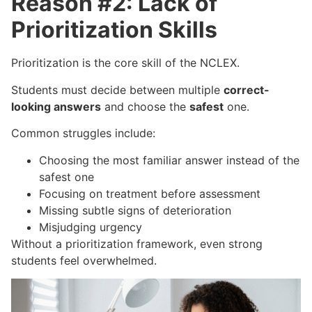
Reason #2: Lack of
Prioritization Skills
Prioritization is the core skill of the NCLEX.
Students must decide between multiple
correct-
looking answers
and choose the
safest
one.
Common struggles include:
Choosing the most familiar answer instead of the
safest one
Focusing on treatment before assessment
Missing subtle signs of deterioration
Misjudging urgency
Without a prioritization framework, even strong
students feel overwhelmed.