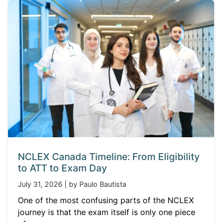
NCLEX Canada Timeline: From Eligibility
to ATT to Exam Day
July 31, 2026 | by Paulo Bautista
One of the most confusing parts of the NCLEX
journey is that the exam itself is only one piece