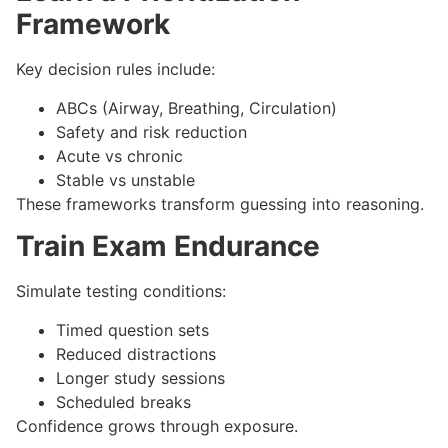
Framework
Key decision rules include:
ABCs (Airway, Breathing, Circulation)
Safety and risk reduction
Acute vs chronic
Stable vs unstable
These frameworks transform guessing into reasoning.
Train Exam Endurance
Simulate testing conditions:
Timed question sets
Reduced distractions
Longer study sessions
Scheduled breaks
Confidence grows through exposure.