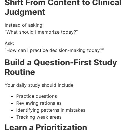
Shift From Content to Clinical
Judgment
Instead of asking:
“What should I memorize today?”
Ask:
“How can I practice decision-making today?”
Build a Question-First Study
Routine
Your daily study should include:
Practice questions
Reviewing rationales
Identifying patterns in mistakes
Tracking weak areas
Learn a Prioritization