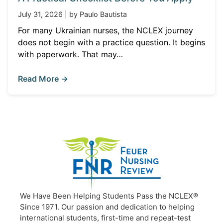
July 31, 2026 | by Paulo Bautista
For many Ukrainian nurses, the NCLEX journey
does not begin with a practice question. It begins
with paperwork. That may…
Read More →
We Have Been Helping Students Pass the NCLEX®
Since 1971. Our passion and dedication to helping
international students, first-time and repeat-test