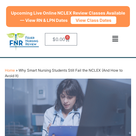
Get $20 Off from July 20 – August 31. Use coupon code
backtoschool
at checkout.
View Class Dates
0
$
0.00
Home
»
Why Smart Nursing Students Still Fail the NCLEX (And How to
Avoid It)