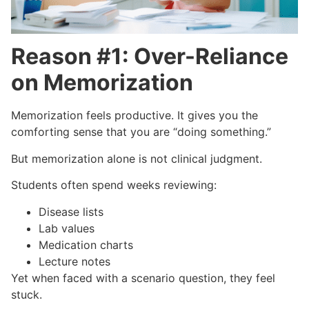
Reason #1: Over-Reliance
on Memorization
Memorization feels productive. It gives you the
comforting sense that you are “doing something.”
But memorization alone is not clinical judgment.
Students often spend weeks reviewing:
Disease lists
Lab values
Medication charts
Lecture notes
Yet when faced with a scenario question, they feel
stuck.