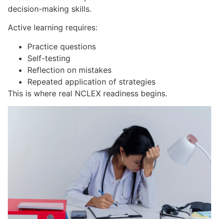
decision-making skills.
Active learning requires:
Practice questions
Self-testing
Reflection on mistakes
Repeated application of strategies
This is where real NCLEX readiness begins.