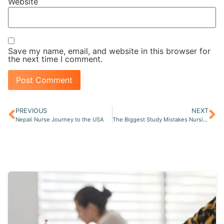
Website
Save my name, email, and website in this browser for
the next time I comment.
PREVIOUS
NEXT
Nepali Nurse Journey to the USA
The Biggest Study Mistakes Nursing Students Make Before Graduation