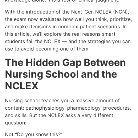
With the introduction of the Next-Gen NCLEX (NGN),
the exam now evaluates how well you think, prioritize,
and make decisions in complex patient scenarios. In
this article, we’ll explore the real reasons smart
students fail the NCLEX — and the strategies you can
use to avoid becoming one of them.
The Hidden Gap Between
Nursing School and the
NCLEX
Nursing school teaches you a massive amount of
content: pathophysiology, pharmacology, procedures,
and skills. But the NCLEX asks a very different
question:
Not “Do you know this?”