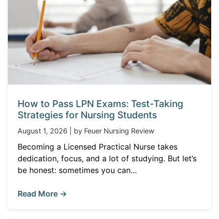
How to Pass LPN Exams: Test-Taking
Strategies for Nursing Students
August 1, 2026 | by Feuer Nursing Review
Becoming a Licensed Practical Nurse takes
dedication, focus, and a lot of studying. But let’s
be honest: sometimes you can…
Read More →