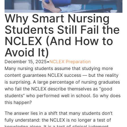
Why Smart Nursing
Students Still Fail the
NCLEX (And How to
Avoid It)
December 15, 2025
•
NCLEX Preparation
Many nursing students assume that studying more
content guarantees NCLEX success — but the reality
is surprising. A large percentage of nursing graduates
who fail the NCLEX describe themselves as “good
students” who performed well in school. So why does
this happen?
The answer lies in a shift that many students don’t
fully understand: the NCLEX is no longer a test of
knowledge alone. It is a test of clinical judgment.