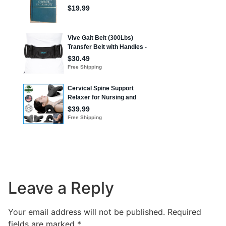
Leave a Reply
Your email address will not be published.
Required
fields are marked
*