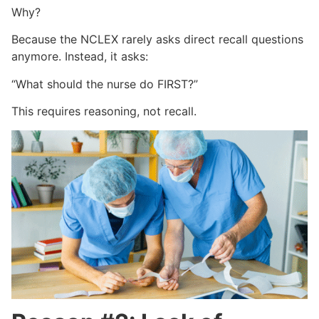
Why?
Because the NCLEX rarely asks direct recall questions
anymore. Instead, it asks:
“What should the nurse do FIRST?”
This requires reasoning, not recall.