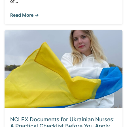
of…
Read More →
NCLEX Documents for Ukrainian Nurses:
A Practical Checklist Before You Apply