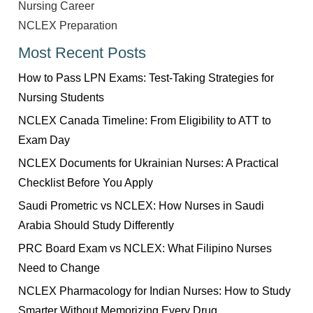
Nursing Career
NCLEX Preparation
Most Recent Posts
How to Pass LPN Exams: Test-Taking Strategies for
Nursing Students
NCLEX Canada Timeline: From Eligibility to ATT to
Exam Day
NCLEX Documents for Ukrainian Nurses: A Practical
Checklist Before You Apply
Saudi Prometric vs NCLEX: How Nurses in Saudi
Arabia Should Study Differently
PRC Board Exam vs NCLEX: What Filipino Nurses
Need to Change
NCLEX Pharmacology for Indian Nurses: How to Study
Smarter Without Memorizing Every Drug