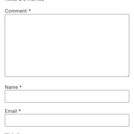
Comment
*
Name
*
Email
*