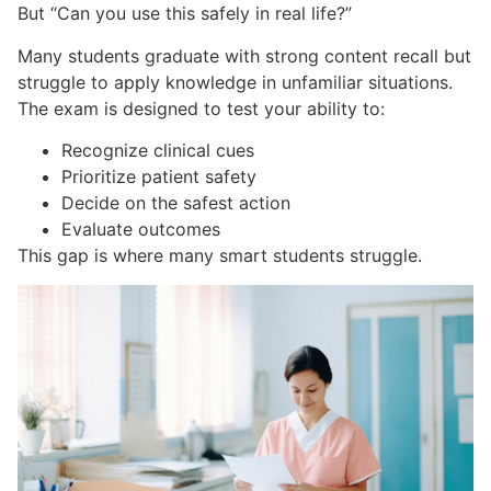
But “Can you use this safely in real life?”
Many students graduate with strong content recall but
struggle to apply knowledge in unfamiliar situations.
The exam is designed to test your ability to:
Recognize clinical cues
Prioritize patient safety
Decide on the safest action
Evaluate outcomes
This gap is where many smart students struggle.