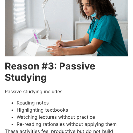
Reason #3: Passive
Studying
Passive studying includes:
Reading notes
Highlighting textbooks
Watching lectures without practice
Re-reading rationales without applying them
These activities feel productive but do not build