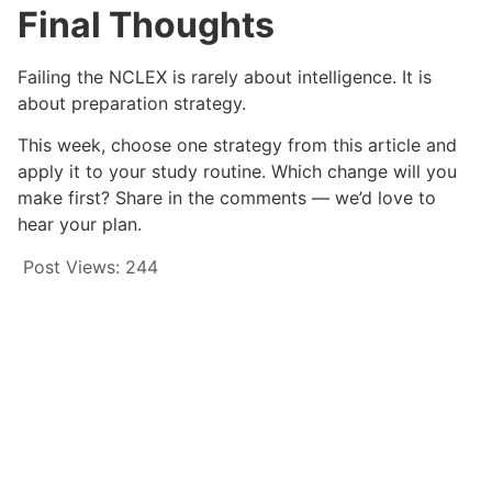
Final Thoughts
Failing the NCLEX is rarely about intelligence. It is
about preparation strategy.
This week, choose one strategy from this article and
apply it to your study routine. Which change will you
make first? Share in the comments — we’d love to
hear your plan.
Post Views:
244