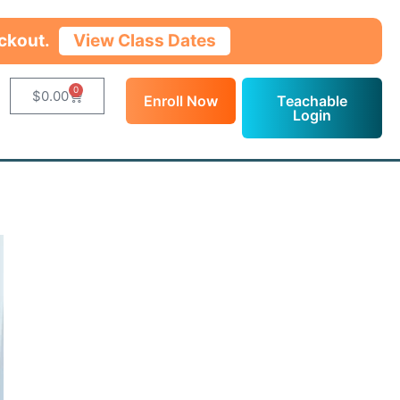
ckout.
View Class Dates
0
$
0.00
Enroll Now
Teachable
Login