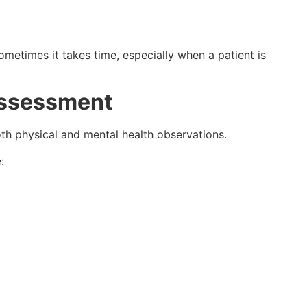
metimes it takes time, especially when a patient is
Assessment
oth physical and mental health observations.
: