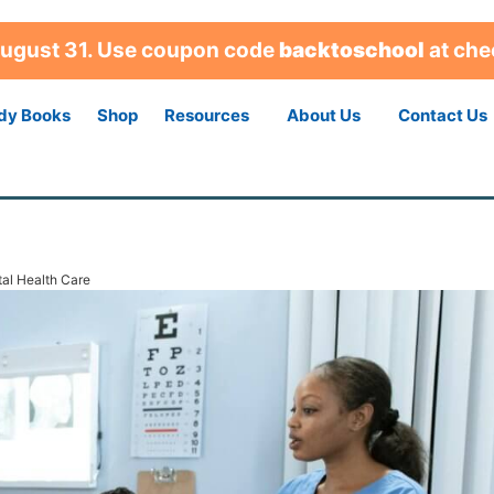
 August 31. Use coupon code
backtoschool
at che
dy Books
Shop
Resources
About Us
Contact Us
tal Health Care