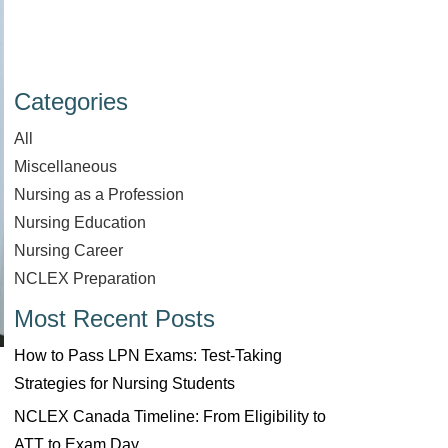
Categories
All
Miscellaneous
Nursing as a Profession
Nursing Education
Nursing Career
NCLEX Preparation
Most Recent Posts
How to Pass LPN Exams: Test-Taking
Strategies for Nursing Students
NCLEX Canada Timeline: From Eligibility to
ATT to Exam Day