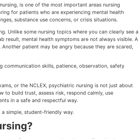
 nursing, is one of the most important areas nursing
ring for patients who are experiencing mental health
nges, substance use concerns, or crisis situations.
ating. Unlike some nursing topics where you can clearly see a
b result, mental health symptoms are not always visible. A
e. Another patient may be angry because they are scared,
ng communication skills, patience, observation, safety
exams, or the NCLEX, psychiatric nursing is not just about
 to build trust, assess risk, respond calmly, use
nts in a safe and respectful way.
 a simple, student-friendly way.
ursing?