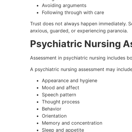
Avoiding arguments
Following through with care
Trust does not always happen immediately. So
anxious, guarded, or experiencing paranoia.
Psychiatric Nursing 
Assessment in psychiatric nursing includes b
A psychiatric nursing assessment may include
Appearance and hygiene
Mood and affect
Speech pattern
Thought process
Behavior
Orientation
Memory and concentration
Sleep and appetite