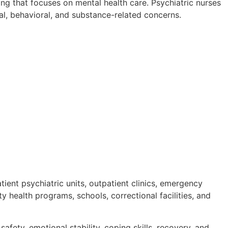
sing that focuses on mental health care. Psychiatric nurses
al, behavioral, and substance-related concerns.
tient psychiatric units, outpatient clinics, emergency
y health programs, schools, correctional facilities, and
afety, emotional stability, coping skills, recovery, and