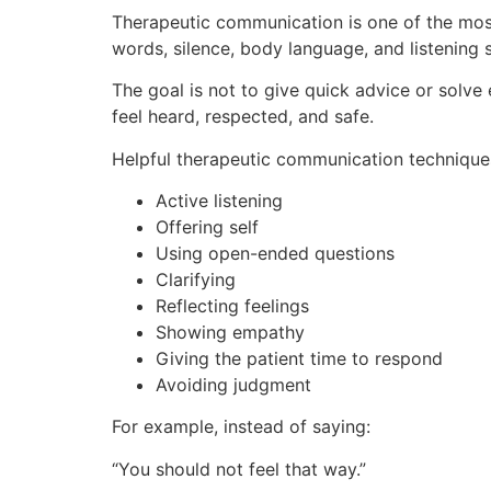
Therapeutic communication is one of the most 
words, silence, body language, and listening s
The goal is not to give quick advice or solve
feel heard, respected, and safe.
Helpful therapeutic communication techniques
Active listening
Offering self
Using open-ended questions
Clarifying
Reflecting feelings
Showing empathy
Giving the patient time to respond
Avoiding judgment
For example, instead of saying:
“You should not feel that way.”