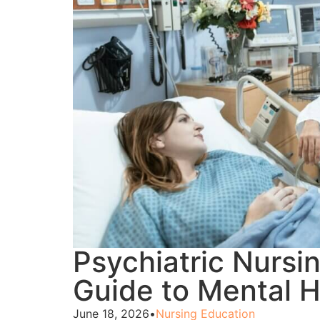
Psychiatric Nursi
Guide to Mental H
June 18, 2026
•
Nursing Education