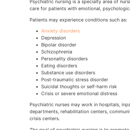
Psychiatric nursing is a specialty area of nur
care for patients with emotional, psychologic
Patients may experience conditions such as:
Anxiety disorders
Depression
Bipolar disorder
Schizophrenia
Personality disorders
Eating disorders
Substance use disorders
Post-traumatic stress disorder
Suicidal thoughts or self-harm risk
Crisis or severe emotional distress
Psychiatric nurses may work in hospitals, inpa
departments, rehabilitation centers, communit
crisis centers.
The goal of psychiatric nursing is to promote s