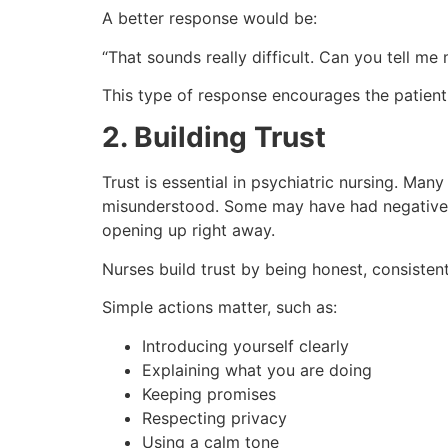
A better response would be:
“That sounds really difficult. Can you tell m
This type of response encourages the patient
2. Building Trust
Trust is essential in psychiatric nursing. Man
misunderstood. Some may have had negative 
opening up right away.
Nurses build trust by being honest, consistent,
Simple actions matter, such as:
Introducing yourself clearly
Explaining what you are doing
Keeping promises
Respecting privacy
Using a calm tone