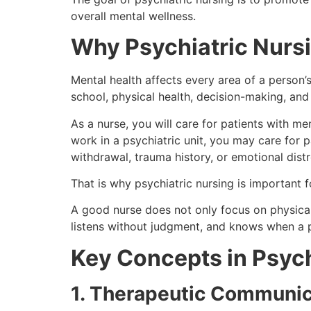
overall mental wellness.
Why Psychiatric Nurs
Mental health affects every area of a person’s 
school, physical health, decision-making, and 
As a nurse, you will care for patients with me
work in a psychiatric unit, you may care for 
withdrawal, trauma history, or emotional distr
That is why psychiatric nursing is important fo
A good nurse does not only focus on physica
listens without judgment, and knows when a 
Key Concepts in Psych
1. Therapeutic Communic