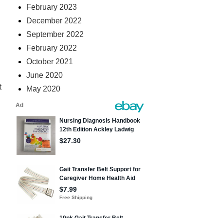
February 2023
December 2022
September 2022
February 2022
October 2021
June 2020
t
May 2020