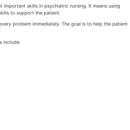
important skills in psychiatric nursing. It means using
kills to support the patient.
 every problem immediately. The goal is to help the patient
 include: