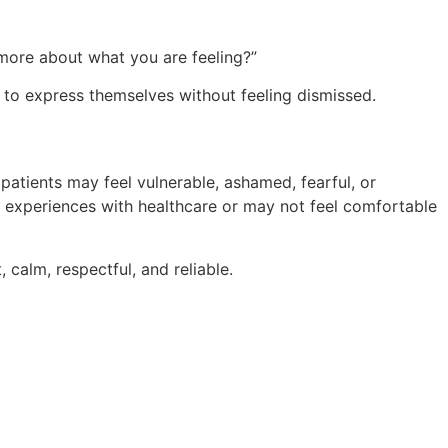
e more about what you are feeling?”
 to express themselves without feeling dismissed.
y patients may feel vulnerable, ashamed, fearful, or
experiences with healthcare or may not feel comfortable
 calm, respectful, and reliable.