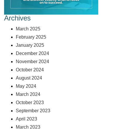
Archives
March 2025
February 2025
January 2025
December 2024
November 2024
October 2024
August 2024
May 2024
March 2024
October 2023
September 2023
April 2023
March 2023