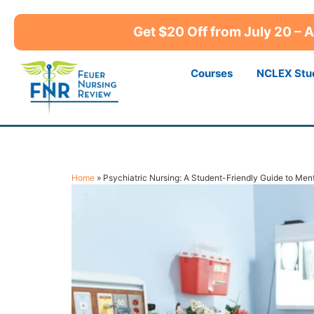
Get $20 Off from July 20 –
Courses
NCLEX Stu
Home
»
Psychiatric Nursing: A Student-Friendly Guide to Men