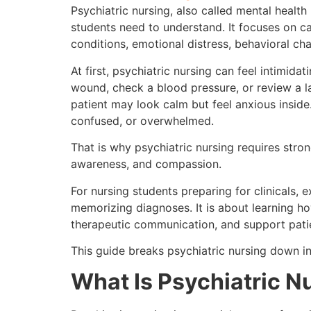
Psychiatric nursing, also called mental health
students need to understand. It focuses on ca
conditions, emotional distress, behavioral cha
At first, psychiatric nursing can feel intimid
wound, check a blood pressure, or review a la
patient may look calm but feel anxious insid
confused, or overwhelmed.
That is why psychiatric nursing requires stro
awareness, and compassion.
For nursing students preparing for clinicals, 
memorizing diagnoses. It is about learning how
therapeutic communication, and support patie
This guide breaks psychiatric nursing down in
What Is Psychiatric N