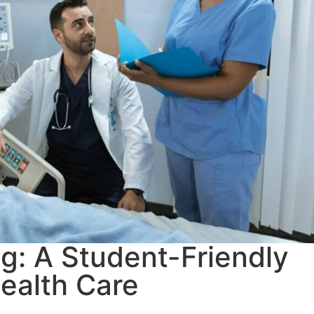
ng: A Student-Friendly
ealth Care