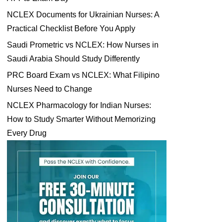
NCLEX Documents for Ukrainian Nurses: A
Practical Checklist Before You Apply
Saudi Prometric vs NCLEX: How Nurses in
Saudi Arabia Should Study Differently
PRC Board Exam vs NCLEX: What Filipino
Nurses Need to Change
NCLEX Pharmacology for Indian Nurses:
How to Study Smarter Without Memorizing
Every Drug