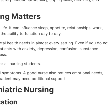
ing Matters
life. It can influence sleep, appetite, relationships, work,
the ability to function day to day.
ntal health needs in almost every setting. Even if you do no
patients with anxiety, depression, confusion, substance
ess.
r all nursing students.
l symptoms. A good nurse also notices emotional needs,
patient may need additional support.
iatric Nursing
ation