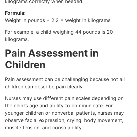
kilograms correctly when needed.
Formula:
Weight in pounds ÷ 2.2 = weight in kilograms
For example, a child weighing 44 pounds is 20
kilograms.
Pain Assessment in
Children
Pain assessment can be challenging because not all
children can describe pain clearly.
Nurses may use different pain scales depending on
the child’s age and ability to communicate. For
younger children or nonverbal patients, nurses may
observe facial expression, crying, body movement,
muscle tension, and consolability.