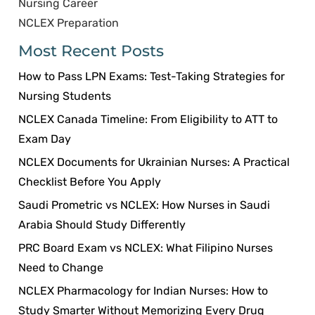
Nursing Career
NCLEX Preparation
Most Recent Posts
How to Pass LPN Exams: Test-Taking Strategies for
Nursing Students
NCLEX Canada Timeline: From Eligibility to ATT to
Exam Day
NCLEX Documents for Ukrainian Nurses: A Practical
Checklist Before You Apply
Saudi Prometric vs NCLEX: How Nurses in Saudi
Arabia Should Study Differently
PRC Board Exam vs NCLEX: What Filipino Nurses
Need to Change
NCLEX Pharmacology for Indian Nurses: How to
Study Smarter Without Memorizing Every Drug