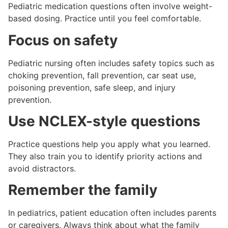
Pediatric medication questions often involve weight-
based dosing. Practice until you feel comfortable.
Focus on safety
Pediatric nursing often includes safety topics such as
choking prevention, fall prevention, car seat use,
poisoning prevention, safe sleep, and injury
prevention.
Use NCLEX-style questions
Practice questions help you apply what you learned.
They also train you to identify priority actions and
avoid distractors.
Remember the family
In pediatrics, patient education often includes parents
or caregivers. Always think about what the family