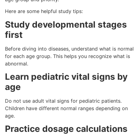
Here are some helpful study tips:
Study developmental stages
first
Before diving into diseases, understand what is normal
for each age group. This helps you recognize what is
abnormal.
Learn pediatric vital signs by
age
Do not use adult vital signs for pediatric patients.
Children have different normal ranges depending on
age.
Practice dosage calculations