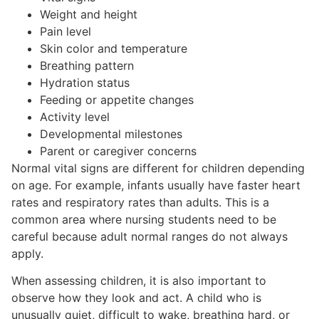
Weight and height
Pain level
Skin color and temperature
Breathing pattern
Hydration status
Feeding or appetite changes
Activity level
Developmental milestones
Parent or caregiver concerns
Normal vital signs are different for children depending
on age. For example, infants usually have faster heart
rates and respiratory rates than adults. This is a
common area where nursing students need to be
careful because adult normal ranges do not always
apply.
When assessing children, it is also important to
observe how they look and act. A child who is
unusually quiet, difficult to wake, breathing hard, or