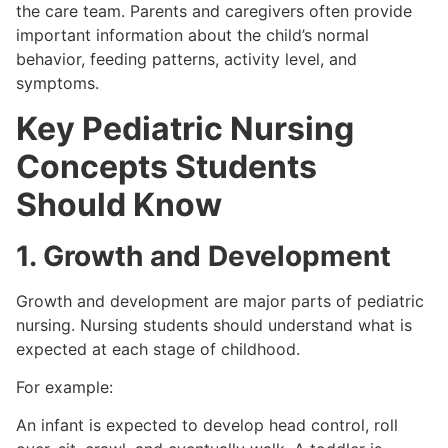
the care team. Parents and caregivers often provide
important information about the child’s normal
behavior, feeding patterns, activity level, and
symptoms.
Key Pediatric Nursing
Concepts Students
Should Know
1. Growth and Development
Growth and development are major parts of pediatric
nursing. Nursing students should understand what is
expected at each stage of childhood.
For example:
An infant is expected to develop head control, roll