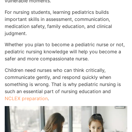
vulnerable moments.
For nursing students, learning pediatrics builds
important skills in assessment, communication,
medication safety, family education, and clinical
judgment.
Whether you plan to become a pediatric nurse or not,
pediatric nursing knowledge will help you become a
safer and more compassionate nurse.
Children need nurses who can think critically,
communicate gently, and respond quickly when
something is wrong. That is why pediatric nursing is
such an essential part of nursing education and
NCLEX preparation
.