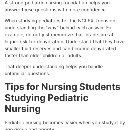
A strong pediatric nursing foundation helps you
answer these questions with more confidence.
When studying pediatrics for the NCLEX, focus on
understanding the “why” behind each answer. For
example, do not just memorize that infants are at
higher risk for dehydration. Understand that they have
smaller fluid reserves and can become dehydrated
faster than older children or adults.
That deeper understanding helps you handle
unfamiliar questions.
Tips for Nursing Students
Studying Pediatric
Nursing
Pediatric nursing becomes easier when you study it by
age group and priority.