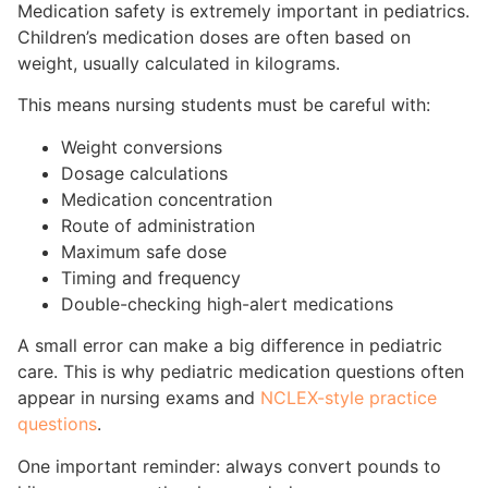
Medication safety is extremely important in pediatrics.
Children’s medication doses are often based on
weight, usually calculated in kilograms.
This means nursing students must be careful with:
Weight conversions
Dosage calculations
Medication concentration
Route of administration
Maximum safe dose
Timing and frequency
Double-checking high-alert medications
A small error can make a big difference in pediatric
care. This is why pediatric medication questions often
appear in nursing exams and
NCLEX-style practice
questions
.
One important reminder: always convert pounds to