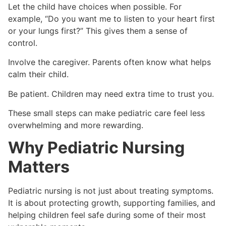
Let the child have choices when possible. For
example, “Do you want me to listen to your heart first
or your lungs first?” This gives them a sense of
control.
Involve the caregiver. Parents often know what helps
calm their child.
Be patient. Children may need extra time to trust you.
These small steps can make pediatric care feel less
overwhelming and more rewarding.
Why Pediatric Nursing
Matters
Pediatric nursing is not just about treating symptoms.
It is about protecting growth, supporting families, and
helping children feel safe during some of their most