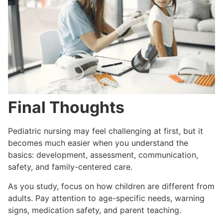
Final Thoughts
Pediatric nursing may feel challenging at first, but it
becomes much easier when you understand the
basics: development, assessment, communication,
safety, and family-centered care.
As you study, focus on how children are different from
adults. Pay attention to age-specific needs, warning
signs, medication safety, and parent teaching.