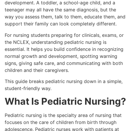
development. A toddler, a school-age child, and a
teenager may all have the same diagnosis, but the
way you assess them, talk to them, educate them, and
support their family can look completely different.
For nursing students preparing for clinicals, exams, or
the NCLEX, understanding pediatric nursing is
essential. It helps you build confidence in recognizing
normal growth and development, spotting warning
signs, giving safe care, and communicating with both
children and their caregivers.
This guide breaks pediatric nursing down in a simple,
student-friendly way.
What Is Pediatric Nursing?
Pediatric nursing is the specialty area of nursing that
focuses on the care of children from birth through
adolescence. Pediatric nurses work with patients at