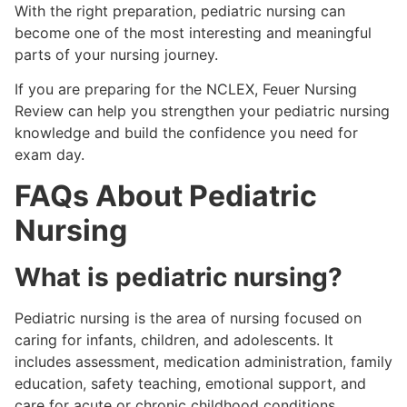
With the right preparation, pediatric nursing can
become one of the most interesting and meaningful
parts of your nursing journey.
If you are preparing for the NCLEX, Feuer Nursing
Review can help you strengthen your pediatric nursing
knowledge and build the confidence you need for
exam day.
FAQs About Pediatric
Nursing
What is pediatric nursing?
Pediatric nursing is the area of nursing focused on
caring for infants, children, and adolescents. It
includes assessment, medication administration, family
education, safety teaching, emotional support, and
care for acute or chronic childhood conditions.