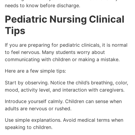
needs to know before discharge.
Pediatric Nursing Clinical
Tips
If you are preparing for pediatric clinicals, it is normal
to feel nervous. Many students worry about
communicating with children or making a mistake.
Here are a few simple tips:
Start by observing. Notice the child’s breathing, color,
mood, activity level, and interaction with caregivers.
Introduce yourself calmly. Children can sense when
adults are nervous or rushed.
Use simple explanations. Avoid medical terms when
speaking to children.