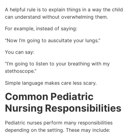
A helpful rule is to explain things in a way the child
can understand without overwhelming them.
For example, instead of saying:
“Now I’m going to auscultate your lungs.”
You can say:
“I’m going to listen to your breathing with my
stethoscope.”
Simple language makes care less scary.
Common Pediatric
Nursing Responsibilities
Pediatric nurses perform many responsibilities
depending on the setting. These may include: