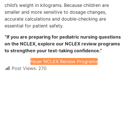
child’s weight in kilograms. Because children are
smaller and more sensitive to dosage changes,
accurate calculations and double-checking are
essential for patient safety.
“If you are preparing for pediatric nursing questions
on the NCLEX, explore our NCLEX review programs
to strengthen your test-taking confidence.”
Feuer NCLEX Review Programs
Post Views:
270