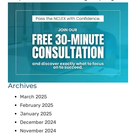
Archives
March 2025
February 2025
January 2025
December 2024
November 2024