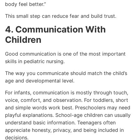
body feel better.”
This small step can reduce fear and build trust.
4. Communication With
Children
Good communication is one of the most important
skills in pediatric nursing.
The way you communicate should match the child’s
age and developmental level.
For infants, communication is mostly through touch,
voice, comfort, and observation. For toddlers, short
and simple words work best. Preschoolers may need
playful explanations. School-age children can usually
understand basic information. Teenagers often
appreciate honesty, privacy, and being included in
decisions.