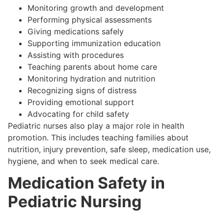
Monitoring growth and development
Performing physical assessments
Giving medications safely
Supporting immunization education
Assisting with procedures
Teaching parents about home care
Monitoring hydration and nutrition
Recognizing signs of distress
Providing emotional support
Advocating for child safety
Pediatric nurses also play a major role in health
promotion. This includes teaching families about
nutrition, injury prevention, safe sleep, medication use,
hygiene, and when to seek medical care.
Medication Safety in
Pediatric Nursing