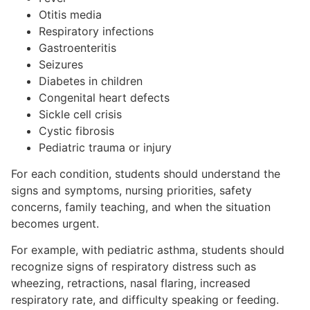
Otitis media
Respiratory infections
Gastroenteritis
Seizures
Diabetes in children
Congenital heart defects
Sickle cell crisis
Cystic fibrosis
Pediatric trauma or injury
For each condition, students should understand the
signs and symptoms, nursing priorities, safety
concerns, family teaching, and when the situation
becomes urgent.
For example, with pediatric asthma, students should
recognize signs of respiratory distress such as
wheezing, retractions, nasal flaring, increased
respiratory rate, and difficulty speaking or feeding.