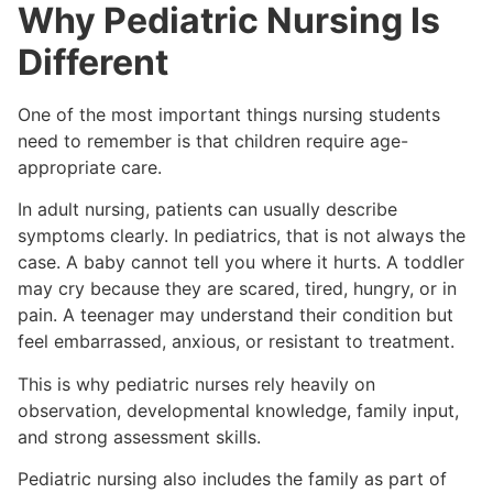
Why Pediatric Nursing Is
Different
One of the most important things nursing students
need to remember is that children require age-
appropriate care.
In adult nursing, patients can usually describe
symptoms clearly. In pediatrics, that is not always the
case. A baby cannot tell you where it hurts. A toddler
may cry because they are scared, tired, hungry, or in
pain. A teenager may understand their condition but
feel embarrassed, anxious, or resistant to treatment.
This is why pediatric nurses rely heavily on
observation, developmental knowledge, family input,
and strong assessment skills.
Pediatric nursing also includes the family as part of