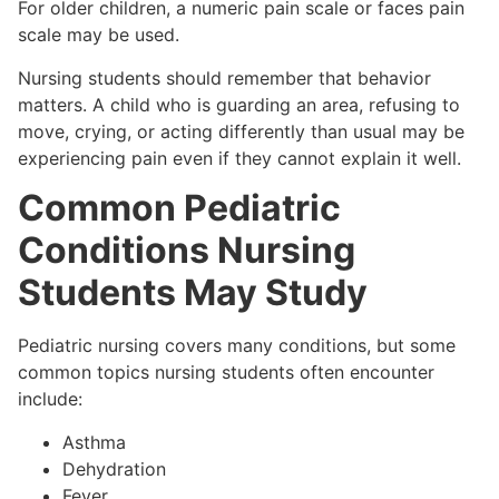
For older children, a numeric pain scale or faces pain
scale may be used.
Nursing students should remember that behavior
matters. A child who is guarding an area, refusing to
move, crying, or acting differently than usual may be
experiencing pain even if they cannot explain it well.
Common Pediatric
Conditions Nursing
Students May Study
Pediatric nursing covers many conditions, but some
common topics nursing students often encounter
include:
Asthma
Dehydration
Fever