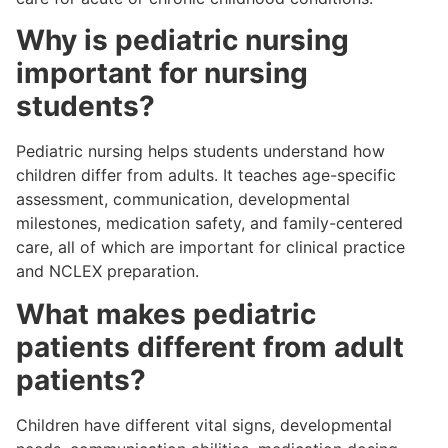
Why is pediatric nursing
important for nursing
students?
Pediatric nursing helps students understand how
children differ from adults. It teaches age-specific
assessment, communication, developmental
milestones, medication safety, and family-centered
care, all of which are important for clinical practice
and NCLEX preparation.
What makes pediatric
patients different from adult
patients?
Children have different vital signs, developmental