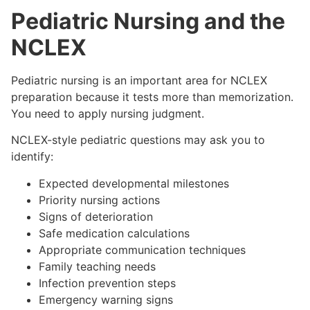
Pediatric Nursing and the
NCLEX
Pediatric nursing is an important area for NCLEX
preparation because it tests more than memorization.
You need to apply nursing judgment.
NCLEX-style pediatric questions may ask you to
identify:
Expected developmental milestones
Priority nursing actions
Signs of deterioration
Safe medication calculations
Appropriate communication techniques
Family teaching needs
Infection prevention steps
Emergency warning signs