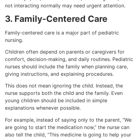
not interacting normally may need urgent attention.
3. Family-Centered Care
Family-centered care is a major part of pediatric
nursing.
Children often depend on parents or caregivers for
comfort, decision-making, and daily routines. Pediatric
nurses should include the family when planning care,
giving instructions, and explaining procedures.
This does not mean ignoring the child. Instead, the
nurse supports both the child and the family. Even
young children should be included in simple
explanations whenever possible.
For example, instead of saying only to the parent, “We
are going to start the medication now,” the nurse can
also tell the child, “This medicine is going to help your