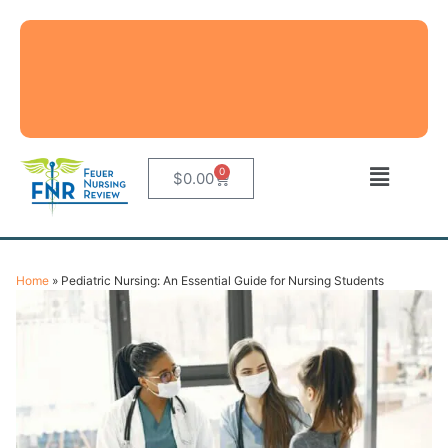
0
$
0.00
Home
»
Pediatric Nursing: An Essential Guide for Nursing Students