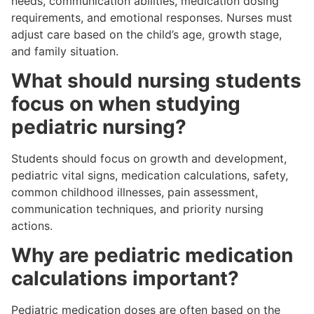
needs, communication abilities, medication dosing
requirements, and emotional responses. Nurses must
adjust care based on the child’s age, growth stage,
and family situation.
What should nursing students
focus on when studying
pediatric nursing?
Students should focus on growth and development,
pediatric vital signs, medication calculations, safety,
common childhood illnesses, pain assessment,
communication techniques, and priority nursing
actions.
Why are pediatric medication
calculations important?
Pediatric medication doses are often based on the