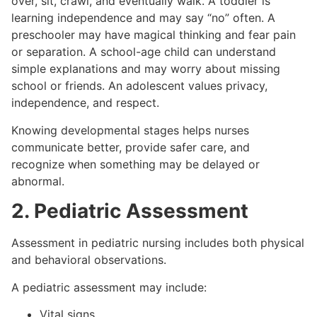
over, sit, crawl, and eventually walk. A toddler is
learning independence and may say “no” often. A
preschooler may have magical thinking and fear pain
or separation. A school-age child can understand
simple explanations and may worry about missing
school or friends. An adolescent values privacy,
independence, and respect.
Knowing developmental stages helps nurses
communicate better, provide safer care, and
recognize when something may be delayed or
abnormal.
2. Pediatric Assessment
Assessment in pediatric nursing includes both physical
and behavioral observations.
A pediatric assessment may include:
Vital signs