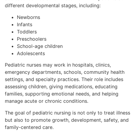
different developmental stages, including:
Newborns
Infants
Toddlers
Preschoolers
School-age children
Adolescents
Pediatric nurses may work in hospitals, clinics,
emergency departments, schools, community health
settings, and specialty practices. Their role includes
assessing children, giving medications, educating
families, supporting emotional needs, and helping
manage acute or chronic conditions.
The goal of pediatric nursing is not only to treat illness
but also to promote growth, development, safety, and
family-centered care.