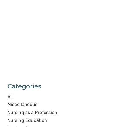
Categories
All
Miscellaneous
Nursing as a Profession
Nursing Education