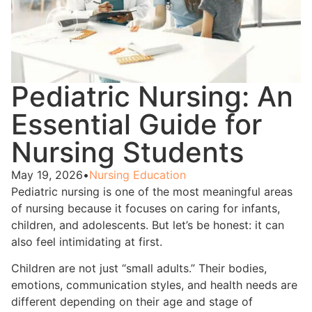
Pediatric Nursing: An
Essential Guide for
Nursing Students
May 19, 2026
•
Nursing Education
Pediatric nursing is one of the most meaningful areas
of nursing because it focuses on caring for infants,
children, and adolescents. But let’s be honest: it can
also feel intimidating at first.
Children are not just “small adults.” Their bodies,
emotions, communication styles, and health needs are
different depending on their age and stage of