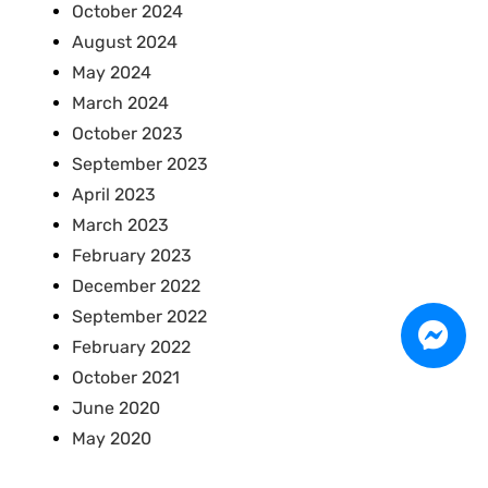
October 2024
August 2024
May 2024
March 2024
October 2023
September 2023
April 2023
March 2023
February 2023
December 2022
September 2022
February 2022
October 2021
June 2020
May 2020