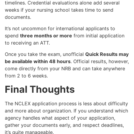
timelines. Credential evaluations alone add several
weeks if your nursing school takes time to send
documents.
It’s not uncommon for international applicants to
spend
three months or more
from initial application
to receiving an ATT.
Once you take the exam, unofficial
Quick Results may
be available within 48 hours
. Official results, however,
come directly from your NRB and can take anywhere
from 2 to 6 weeks.
Final Thoughts
The NCLEX application process is less about difficulty
and more about organization. If you understand which
agency handles what aspect of your application,
gather your documents early, and respect deadlines,
it’s quite manageable.