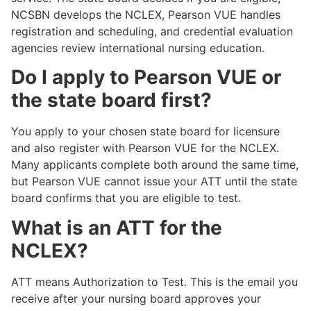
NCSBN develops the NCLEX, Pearson VUE handles
registration and scheduling, and credential evaluation
agencies review international nursing education.
Do I apply to Pearson VUE or
the state board first?
You apply to your chosen state board for licensure
and also register with Pearson VUE for the NCLEX.
Many applicants complete both around the same time,
but Pearson VUE cannot issue your ATT until the state
board confirms that you are eligible to test.
What is an ATT for the
NCLEX?
ATT means Authorization to Test. This is the email you
receive after your nursing board approves your