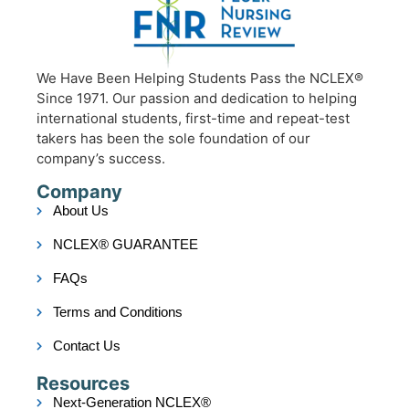
We Have Been Helping Students Pass the NCLEX®
Since 1971. Our passion and dedication to helping
international students, first-time and repeat-test
takers has been the sole foundation of our
company’s success.
Company
About Us
NCLEX® GUARANTEE
FAQs
Terms and Conditions
Contact Us
Resources
Next-Generation NCLEX®