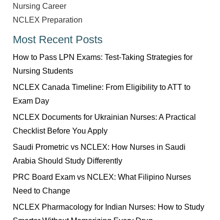
Nursing Career
NCLEX Preparation
Most Recent Posts
How to Pass LPN Exams: Test-Taking Strategies for
Nursing Students
NCLEX Canada Timeline: From Eligibility to ATT to
Exam Day
NCLEX Documents for Ukrainian Nurses: A Practical
Checklist Before You Apply
Saudi Prometric vs NCLEX: How Nurses in Saudi
Arabia Should Study Differently
PRC Board Exam vs NCLEX: What Filipino Nurses
Need to Change
NCLEX Pharmacology for Indian Nurses: How to Study