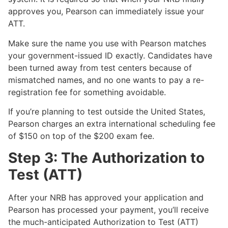
approves you, Pearson can immediately issue your
ATT.
Make sure the name you use with Pearson matches
your government-issued ID exactly. Candidates have
been turned away from test centers because of
mismatched names, and no one wants to pay a re-
registration fee for something avoidable.
If you’re planning to test outside the United States,
Pearson charges an extra international scheduling fee
of $150 on top of the $200 exam fee.
Step 3: The Authorization to
Test (ATT)
After your NRB has approved your application and
Pearson has processed your payment, you’ll receive
the much-anticipated Authorization to Test (ATT)