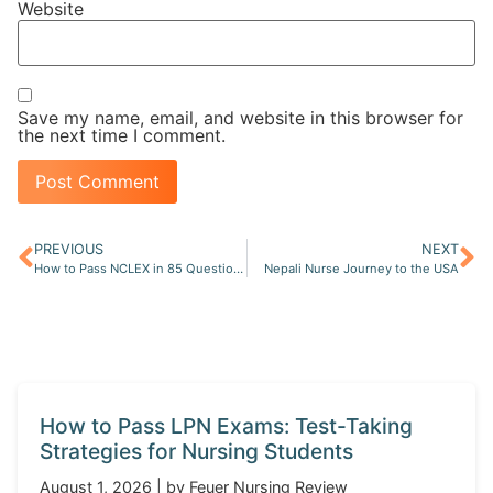
Website
Save my name, email, and website in this browser for
the next time I comment.
PREVIOUS
NEXT
How to Pass NCLEX in 85 Questions on First Try
Nepali Nurse Journey to the USA
How to Pass LPN Exams: Test-Taking
Strategies for Nursing Students
August 1, 2026 | by Feuer Nursing Review