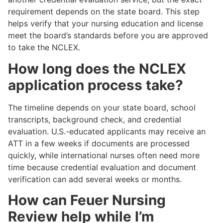
requirement depends on the state board. This step
helps verify that your nursing education and license
meet the board’s standards before you are approved
to take the NCLEX.
How long does the NCLEX
application process take?
The timeline depends on your state board, school
transcripts, background check, and credential
evaluation. U.S.-educated applicants may receive an
ATT in a few weeks if documents are processed
quickly, while international nurses often need more
time because credential evaluation and document
verification can add several weeks or months.
How can Feuer Nursing
Review help while I’m