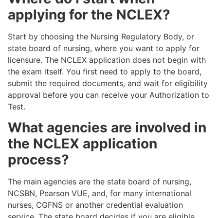
applying for the NCLEX?
Start by choosing the Nursing Regulatory Body, or
state board of nursing, where you want to apply for
licensure. The NCLEX application does not begin with
the exam itself. You first need to apply to the board,
submit the required documents, and wait for eligibility
approval before you can receive your Authorization to
Test.
What agencies are involved in
the NCLEX application
process?
The main agencies are the state board of nursing,
NCSBN, Pearson VUE, and, for many international
nurses, CGFNS or another credential evaluation
service. The state board decides if you are eligible,