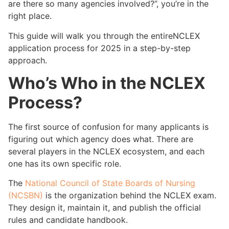
are there so many agencies involved?”, you’re in the
right place.
This guide will walk you through the entireNCLEX
application process for 2025 in a step-by-step
approach.
Who’s Who in the NCLEX
Process?
The first source of confusion for many applicants is
figuring out which agency does what. There are
several players in the NCLEX ecosystem, and each
one has its own specific role.
The
National Council of State Boards of Nursing
(NCSBN)
is the organization behind the NCLEX exam.
They design it, maintain it, and publish the official
rules and candidate handbook.