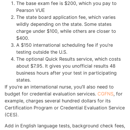
The base exam fee is $200, which you pay to
Pearson VUE
The state board application fee, which varies
wildly depending on the state. Some states
charge under $100, while others are closer to
$400.
A $150 international scheduling fee if you’re
testing outside the U.S.
The optional Quick Results service, which costs
about $7.95. It gives you unofficial results 48
business hours after your test in participating
states.
If you’re an international nurse, you’ll also need to
budget for credential evaluation services.
CGFNS
, for
example, charges several hundred dollars for its
Certification Program or Credential Evaluation Service
(CES).
Add in English language tests, background check fees,