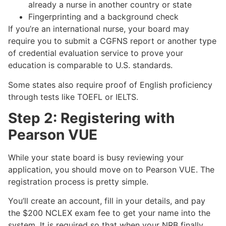
already a nurse in another country or state
Fingerprinting and a background check
If you’re an international nurse, your board may
require you to submit a CGFNS report or another type
of credential evaluation service to prove your
education is comparable to U.S. standards.
Some states also require proof of English proficiency
through tests like TOEFL or IELTS.
Step 2: Registering with
Pearson VUE
While your state board is busy reviewing your
application, you should move on to Pearson VUE. The
registration process is pretty simple.
You’ll create an account, fill in your details, and pay
the $200 NCLEX exam fee to get your name into the
system. It is required so that when your NRB finally