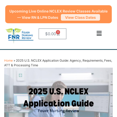
Upcoming Live Online NCLEX Review Classes Available
— View RN & LPN Dates
View Class Dates
0
$
0.00
Home
»
2025 U.S. NCLEX Application Guide: Agency, Requirements, Fees,
ATT & Processing Time