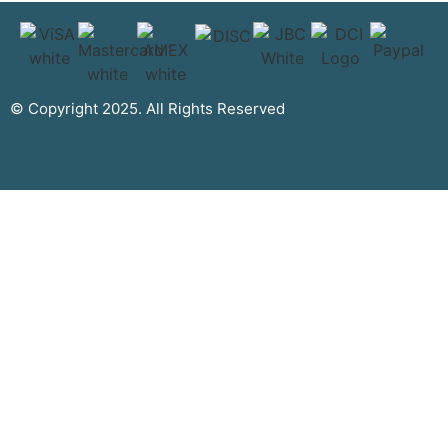
© Copyright 2025. All Rights Reserved