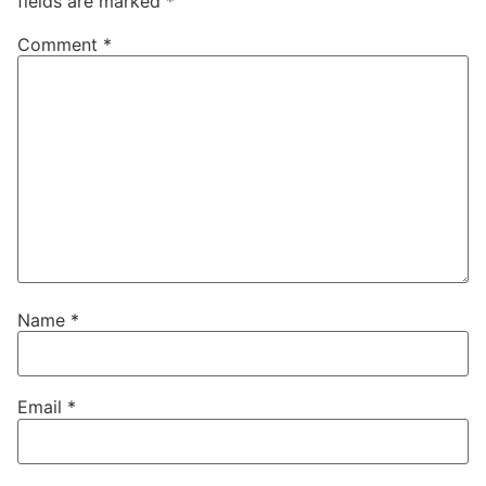
fields are marked
*
Comment
*
Name
*
Email
*