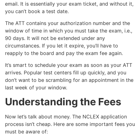
email. It is essentially your exam ticket, and without it,
you can’t book a test date.
The ATT contains your authorization number and the
window of time in which you must take the exam, i.e.,
90 days. It will not be extended under any
circumstances. If you let it expire, you’ll have to
reapply to the board and pay the exam fee again.
It’s smart to schedule your exam as soon as your ATT
arrives. Popular test centers fill up quickly, and you
don’t want to be scrambling for an appointment in the
last week of your window.
Understanding the Fees
Now let’s talk about money. The NCLEX application
process isn’t cheap. Here are some important fees you
must be aware of: