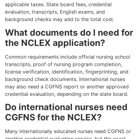
applicable taxes. State board fees, credential
evaluation, transcripts, English exams, and
background checks may add to the total cost.
What documents do I need for
the NCLEX application?
Common requirements include official nursing school
transcripts, proof of nursing program completion,
license verification, identification, fingerprinting, and
background check documents. International nurses
may also need a CGFNS report or another approved
credential evaluation, depending on the state board.
Do international nurses need
CGFNS for the NCLEX?
Many internationally educated nurses need CGFNS or
another credential evaluation service, but the exact