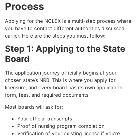
Process
Applying for the NCLEX is a multi-step process where
you have to contact different authorities discussed
earlier. Here are the steps you must follow:
Step 1: Applying to the State
Board
The application journey officially begins at your
chosen state’s NRB. This is where you apply for
licensure, and every board has its own application
form, fees, and required documents.
Most boards will ask for:
Your official transcripts
Proof of nursing program completion
Verification of your existing license if you’re