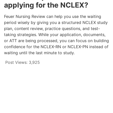
applying for the NCLEX?
Feuer Nursing Review can help you use the waiting
period wisely by giving you a structured NCLEX study
plan, content review, practice questions, and test-
taking strategies. While your application, documents,
or ATT are being processed, you can focus on building
confidence for the NCLEX-RN or NCLEX-PN instead of
waiting until the last minute to study.
Post Views:
3,925