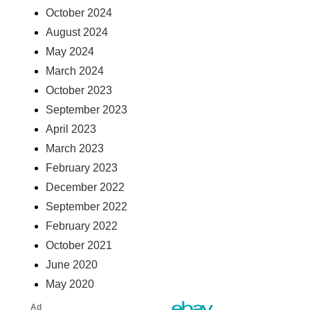
October 2024
August 2024
May 2024
March 2024
October 2023
September 2023
April 2023
March 2023
February 2023
December 2022
September 2022
February 2022
October 2021
June 2020
May 2020