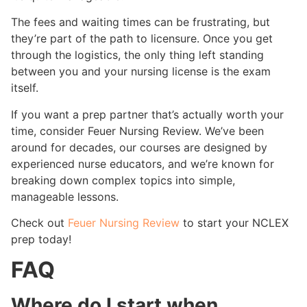
The fees and waiting times can be frustrating, but
they’re part of the path to licensure. Once you get
through the logistics, the only thing left standing
between you and your nursing license is the exam
itself.
If you want a prep partner that’s actually worth your
time, consider Feuer Nursing Review. We’ve been
around for decades, our courses are designed by
experienced nurse educators, and we’re known for
breaking down complex topics into simple,
manageable lessons.
Check out
Feuer Nursing Review
to start your NCLEX
prep today!
FAQ
Where do I start when