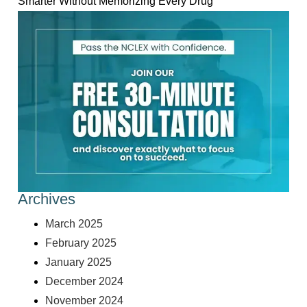
Smarter Without Memorizing Every Drug
Archives
March 2025
February 2025
January 2025
December 2024
November 2024