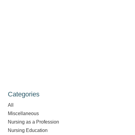
Categories
All
Miscellaneous
Nursing as a Profession
Nursing Education