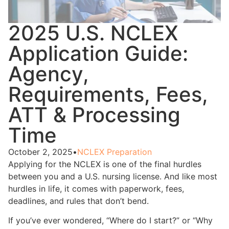
2025 U.S. NCLEX
Application Guide:
Agency,
Requirements, Fees,
ATT & Processing
Time
October 2, 2025
•
NCLEX Preparation
Applying for the NCLEX is one of the final hurdles
between you and a U.S. nursing license. And like most
hurdles in life, it comes with paperwork, fees,
deadlines, and rules that don’t bend.
If you’ve ever wondered, “Where do I start?” or “Why