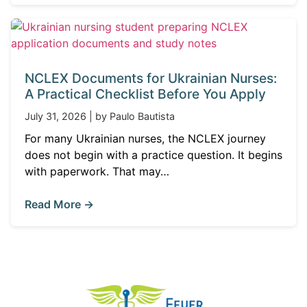
NCLEX Documents for Ukrainian Nurses:
A Practical Checklist Before You Apply
July 31, 2026 | by Paulo Bautista
For many Ukrainian nurses, the NCLEX journey
does not begin with a practice question. It begins
with paperwork. That may…
Read More →