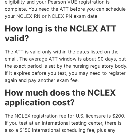
eligibility and your Pearson VUE registration is
complete. You need the ATT before you can schedule
your NCLEX-RN or NCLEX-PN exam date.
How long is the NCLEX ATT
valid?
The ATT is valid only within the dates listed on the
email. The average ATT window is about 90 days, but
the exact period is set by the nursing regulatory body.
If it expires before you test, you may need to register
again and pay another exam fee.
How much does the NCLEX
application cost?
The NCLEX registration fee for U.S. licensure is $200.
If you test at an international testing center, there is
also a $150 international scheduling fee, plus any