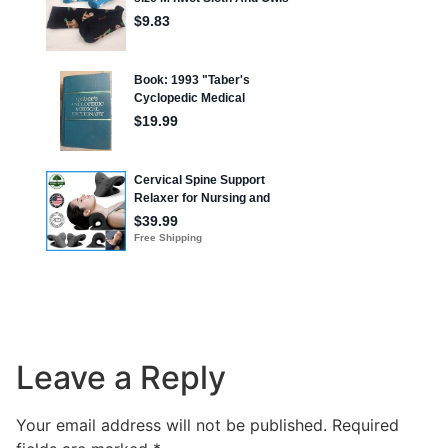
Leave a Reply
Your email address will not be published.
Required