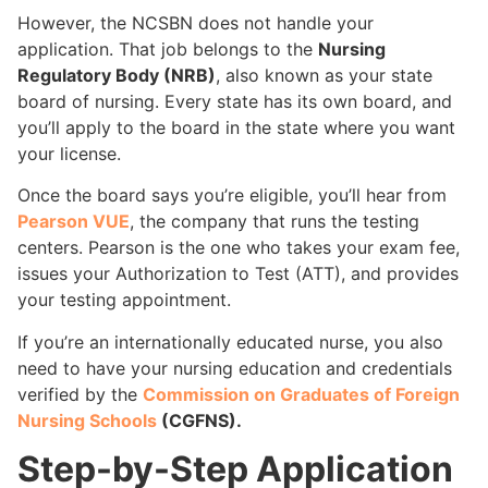
However, the NCSBN does not handle your
application. That job belongs to the
Nursing
Regulatory Body (NRB)
, also known as your state
board of nursing. Every state has its own board, and
you’ll apply to the board in the state where you want
your license.
Once the board says you’re eligible, you’ll hear from
Pearson VUE
, the company that runs the testing
centers. Pearson is the one who takes your exam fee,
issues your Authorization to Test (ATT), and provides
your testing appointment.
If you’re an internationally educated nurse, you also
need to have your nursing education and credentials
verified by the
Commission on Graduates of Foreign
Nursing Schools
(CGFNS).
Step-by-Step Application