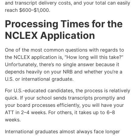
and transcript delivery costs, and your total can easily
reach $600–$1,000.
Processing Times for the
NCLEX Application
One of the most common questions with regards to
the NCLEX application is, “How long will this take?”
Unfortunately, there’s no single answer because it
depends heavily on your NRB and whether you’re a
U.S. or international graduate.
For U.S.-educated candidates, the process is relatively
quick. If your school sends transcripts promptly and
your board processes efficiently, you will have your
ATT in 2–4 weeks. For others, it takes up to 6–8
weeks.
International graduates almost always face longer