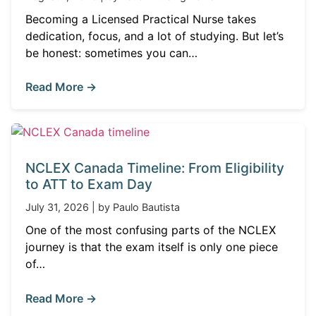
Becoming a Licensed Practical Nurse takes
dedication, focus, and a lot of studying. But let’s
be honest: sometimes you can…
Read More →
NCLEX Canada Timeline: From Eligibility
to ATT to Exam Day
July 31, 2026 | by Paulo Bautista
One of the most confusing parts of the NCLEX
journey is that the exam itself is only one piece
of…
Read More →