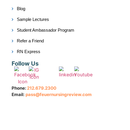
Blog
Sample Lectures
Student Ambassador Program
Refer a Friend
RN Express
Follow Us
Phone:
212.679.2300
Email:
pass@feuernursingreview.com