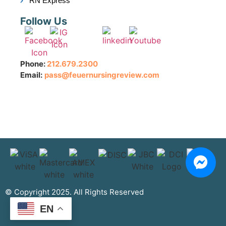
RN Express
Follow Us
Phone:
212.679.2300
Email:
pass@feuernursingreview.com
© Copyright 2025. All Rights Reserved
EN