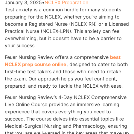
January 3, 2025
•
NCLEX Preparation
Test anxiety is a common hurdle for many students
preparing for the NCLEX, whether you’re aiming to
become a Registered Nurse (NCLEX-RN) or a Licensed
Practical Nurse (NCLEX-LPN). This anxiety can feel
overwhelming, but it doesn’t have to be a barrier to
your success.
Feuer Nursing Review offers a comprehensive
best
NCLEX prep course online
,
designed to cater to both
first-time test takers and those who need to retake
the exam. Our approach helps you feel confident,
prepared, and ready to tackle the NCLEX with ease.
Feuer Nursing Review’s 4-Day NCLEX Comprehensive
Live Online Course provides an immersive learning
experience that covers everything you need to
succeed. The course delves into essential topics like
Medical-Surgical Nursing and Pharmacology, ensuring
that you are well-versed in the key areas that make up