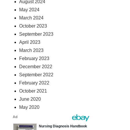
August 2024
May 2024
March 2024
October 2023
September 2023
April 2023
March 2023
February 2023
December 2022
September 2022
February 2022
October 2021
June 2020
May 2020