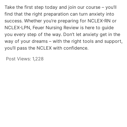
Take the first step today and join our course – you’ll
find that the right preparation can turn anxiety into
success. Whether you’re preparing for NCLEX-RN or
NCLEX-LPN, Feuer Nursing Review is here to guide
you every step of the way. Don’t let anxiety get in the
way of your dreams – with the right tools and support,
you’ll pass the NCLEX with confidence.
Post Views:
1,228