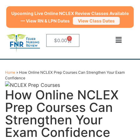
Upcoming Live Online NCLEX Review Classes Available
— View RN & LPN Dates
View Class Dates
0
$
0.00
Home
»
How Online NCLEX Prep Courses Can Strengthen Your Exam
Confidence
How Online NCLEX
Prep Courses Can
Strengthen Your
Exam Confidence