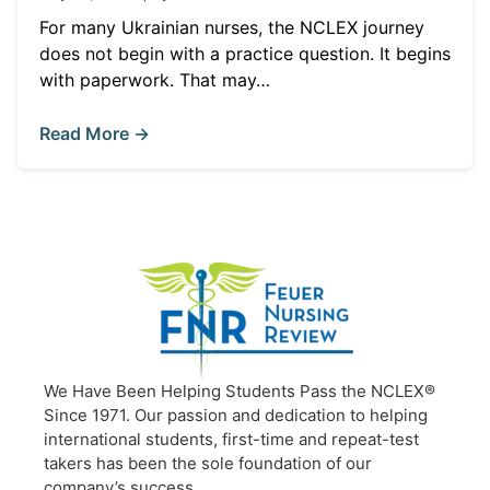
For many Ukrainian nurses, the NCLEX journey
does not begin with a practice question. It begins
with paperwork. That may…
Read More →
We Have Been Helping Students Pass the NCLEX®
Since 1971. Our passion and dedication to helping
international students, first-time and repeat-test
takers has been the sole foundation of our
company’s success.