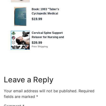
Leave a Reply
Your email address will not be published.
Required
fields are marked
*