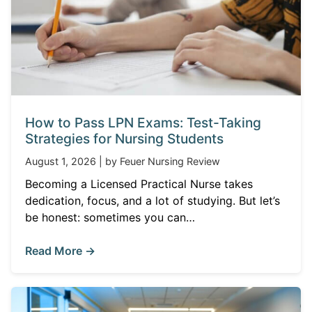
How to Pass LPN Exams: Test-Taking
Strategies for Nursing Students
August 1, 2026 | by Feuer Nursing Review
Becoming a Licensed Practical Nurse takes
dedication, focus, and a lot of studying. But let’s
be honest: sometimes you can…
Read More →