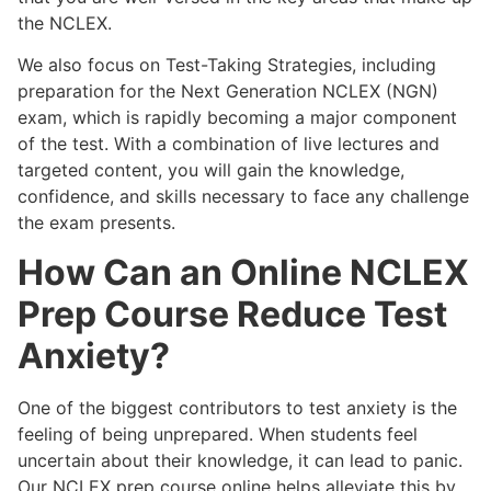
the NCLEX.
We also focus on Test-Taking Strategies, including
preparation for the Next Generation NCLEX (NGN)
exam, which is rapidly becoming a major component
of the test. With a combination of live lectures and
targeted content, you will gain the knowledge,
confidence, and skills necessary to face any challenge
the exam presents.
How Can an Online NCLEX
Prep Course Reduce Test
Anxiety?
One of the biggest contributors to test anxiety is the
feeling of being unprepared. When students feel
uncertain about their knowledge, it can lead to panic.
Our NCLEX prep course online helps alleviate this by