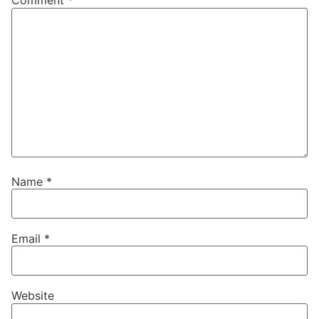
Comment
*
Name
*
Email
*
Website