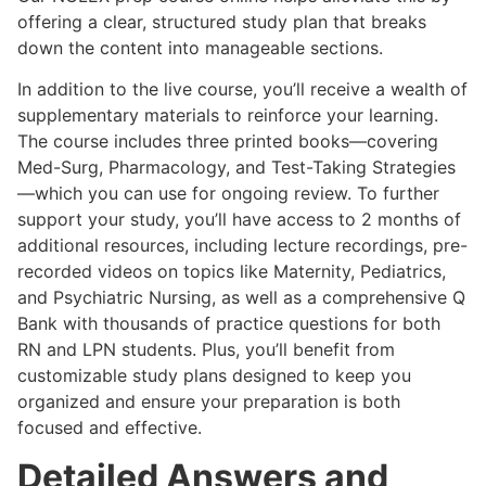
offering a clear, structured study plan that breaks
down the content into manageable sections.
In addition to the live course, you’ll receive a wealth of
supplementary materials to reinforce your learning.
The course includes three printed books—covering
Med-Surg, Pharmacology, and Test-Taking Strategies
—which you can use for ongoing review. To further
support your study, you’ll have access to 2 months of
additional resources, including lecture recordings, pre-
recorded videos on topics like Maternity, Pediatrics,
and Psychiatric Nursing, as well as a comprehensive Q
Bank with thousands of practice questions for both
RN and LPN students. Plus, you’ll benefit from
customizable study plans designed to keep you
organized and ensure your preparation is both
focused and effective.
Detailed Answers and