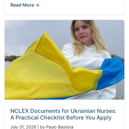
Read More →
NCLEX Documents for Ukrainian Nurses:
A Practical Checklist Before You Apply
July 31, 2026 | by Paulo Bautista