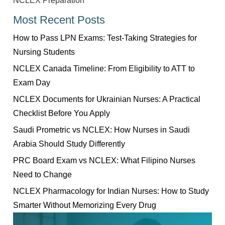
NCLEX Preparation
Most Recent Posts
How to Pass LPN Exams: Test-Taking Strategies for
Nursing Students
NCLEX Canada Timeline: From Eligibility to ATT to
Exam Day
NCLEX Documents for Ukrainian Nurses: A Practical
Checklist Before You Apply
Saudi Prometric vs NCLEX: How Nurses in Saudi
Arabia Should Study Differently
PRC Board Exam vs NCLEX: What Filipino Nurses
Need to Change
NCLEX Pharmacology for Indian Nurses: How to Study
Smarter Without Memorizing Every Drug