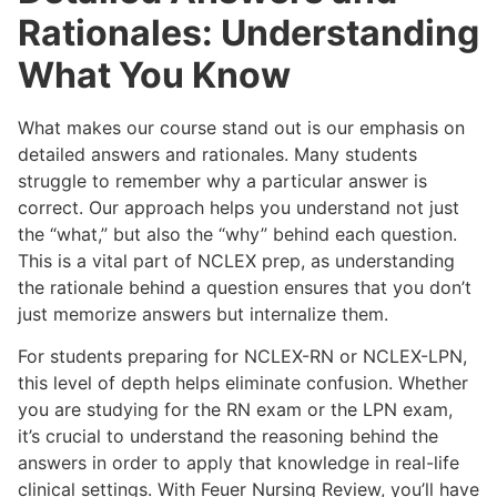
Rationales: Understanding
What You Know
What makes our course stand out is our emphasis on
detailed answers and rationales. Many students
struggle to remember why a particular answer is
correct. Our approach helps you understand not just
the “what,” but also the “why” behind each question.
This is a vital part of NCLEX prep, as understanding
the rationale behind a question ensures that you don’t
just memorize answers but internalize them.
For students preparing for NCLEX-RN or NCLEX-LPN,
this level of depth helps eliminate confusion. Whether
you are studying for the RN exam or the LPN exam,
it’s crucial to understand the reasoning behind the
answers in order to apply that knowledge in real-life
clinical settings. With Feuer Nursing Review, you’ll have