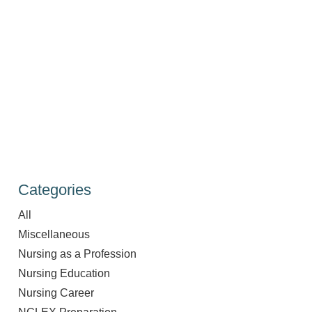
Categories
All
Miscellaneous
Nursing as a Profession
Nursing Education
Nursing Career