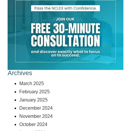
Archives
March 2025
February 2025
January 2025
December 2024
November 2024
October 2024