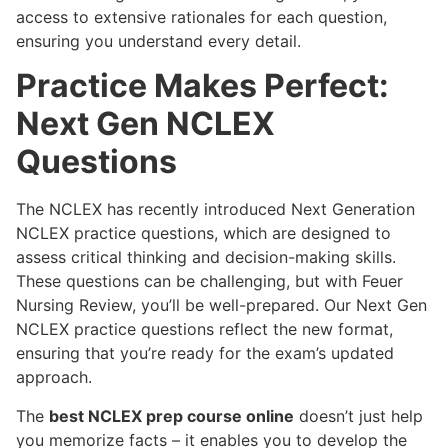
access to extensive rationales for each question,
ensuring you understand every detail.
Practice Makes Perfect:
Next Gen NCLEX
Questions
The NCLEX has recently introduced Next Generation
NCLEX practice questions, which are designed to
assess critical thinking and decision-making skills.
These questions can be challenging, but with Feuer
Nursing Review, you’ll be well-prepared. Our Next Gen
NCLEX practice questions reflect the new format,
ensuring that you’re ready for the exam’s updated
approach.
The
best NCLEX prep course online
doesn’t just help
you memorize facts – it enables you to develop the