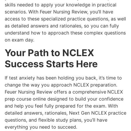
skills needed to apply your knowledge in practical
scenarios. With Feuer Nursing Review, you’ll have
access to these specialized practice questions, as well
as detailed answers and rationales, so you can fully
understand how to approach these complex questions
on exam day.
Your Path to NCLEX
Success Starts Here
If test anxiety has been holding you back, it’s time to
change the way you approach NCLEX preparation.
Feuer Nursing Review offers a comprehensive
NCLEX
prep course online designed to build your confidence
and help you feel fully prepared for the exam. With
detailed answers, rationales, Next Gen NCLEX practice
questions, and flexible study plans, you’ll have
everything you need to succeed.