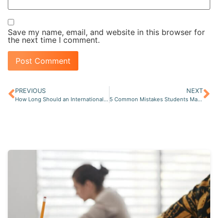
Save my name, email, and website in this browser for
the next time I comment.
PREVIOUS
NEXT
How Long Should an International Student Prepare for the NCLEX-RN?
5 Common Mistakes Students Make When Preparing for the NCLEX