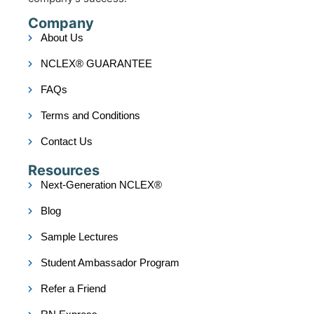
Company
About Us
NCLEX® GUARANTEE
FAQs
Terms and Conditions
Contact Us
Resources
Next-Generation NCLEX®
Blog
Sample Lectures
Student Ambassador Program
Refer a Friend