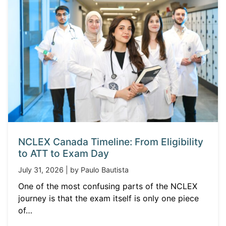
NCLEX Canada Timeline: From Eligibility
to ATT to Exam Day
July 31, 2026 | by Paulo Bautista
One of the most confusing parts of the NCLEX
journey is that the exam itself is only one piece
of…