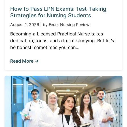
How to Pass LPN Exams: Test-Taking
Strategies for Nursing Students
August 1, 2026 | by Feuer Nursing Review
Becoming a Licensed Practical Nurse takes
dedication, focus, and a lot of studying. But let’s
be honest: sometimes you can…
Read More →