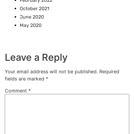
February 2022
October 2021
June 2020
May 2020
Leave a Reply
Your email address will not be published.
Required
fields are marked
*
Comment
*