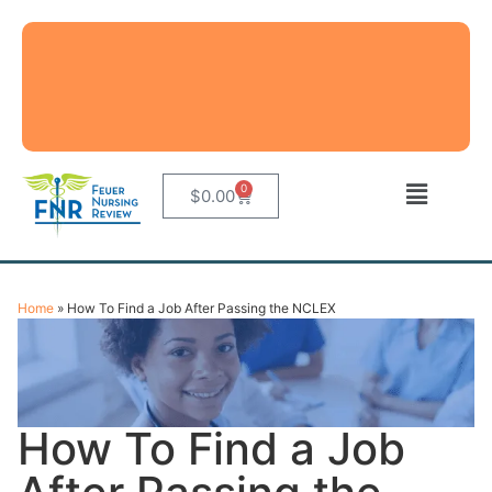
0
$
0.00
Home
»
How To Find a Job After Passing the NCLEX
How To Find a Job