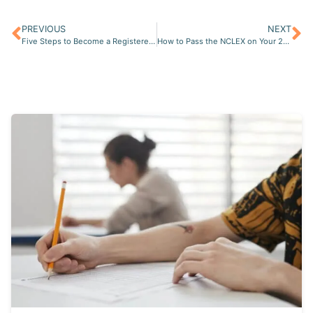
PREVIOUS
NEXT
Five Steps to Become a Registered Nurse (RN) in the USA
How to Pass the NCLEX on Your 2nd Try