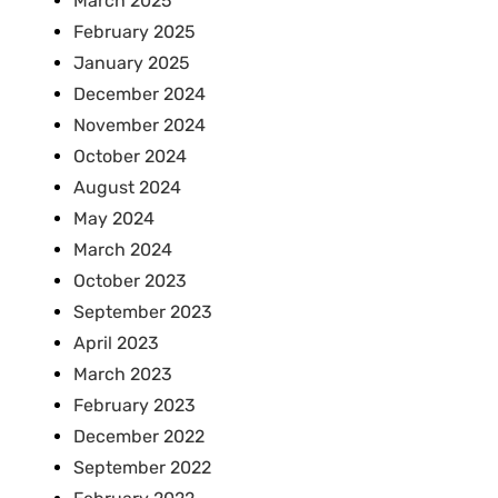
March 2025
February 2025
January 2025
December 2024
November 2024
October 2024
August 2024
May 2024
March 2024
October 2023
September 2023
April 2023
March 2023
February 2023
December 2022
September 2022