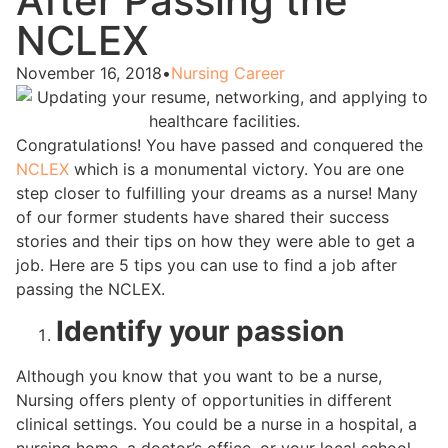
After Passing the
NCLEX
November 16, 2018
•
Nursing Career
Congratulations! You have passed and conquered the
NCLEX
which is a monumental victory. You are one
step closer to fulfilling your dreams as a nurse! Many
of our former students have shared their success
stories and their tips on how they were able to get a
job. Here are 5 tips you can use to find a job after
passing the NCLEX.
Identify your passion
Although you know that you want to be a nurse,
Nursing offers plenty of opportunities in different
clinical settings. You could be a nurse in a hospital, a