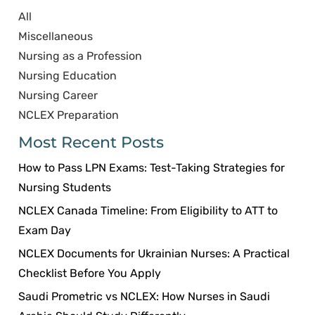
All
Miscellaneous
Nursing as a Profession
Nursing Education
Nursing Career
NCLEX Preparation
Most Recent Posts
How to Pass LPN Exams: Test-Taking Strategies for
Nursing Students
NCLEX Canada Timeline: From Eligibility to ATT to
Exam Day
NCLEX Documents for Ukrainian Nurses: A Practical
Checklist Before You Apply
Saudi Prometric vs NCLEX: How Nurses in Saudi