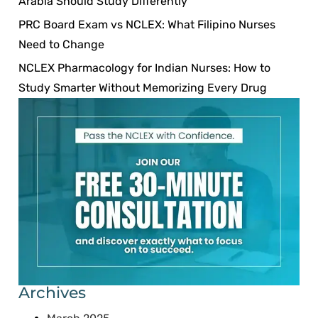
Arabia Should Study Differently
PRC Board Exam vs NCLEX: What Filipino Nurses
Need to Change
NCLEX Pharmacology for Indian Nurses: How to
Study Smarter Without Memorizing Every Drug
Archives