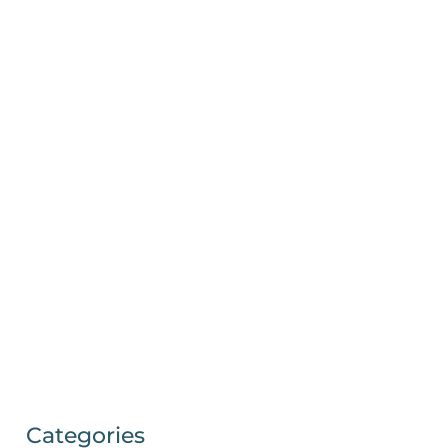
Categories