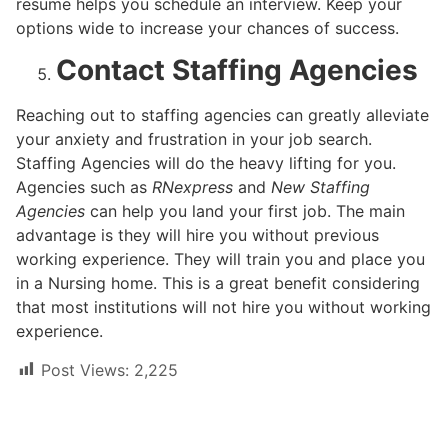
resume helps you schedule an interview. Keep your
options wide to increase your chances of success.
Contact Staffing Agencies
Reaching out to staffing agencies can greatly alleviate
your anxiety and frustration in your job search.
Staffing Agencies will do the heavy lifting for you.
Agencies such as
RNexpress
and
New Staffing
Agencies
can help you land your first job. The main
advantage is they will hire you without previous
working experience. They will train you and place you
in a Nursing home. This is a great benefit considering
that most institutions will not hire you without working
experience.
Post Views:
2,225