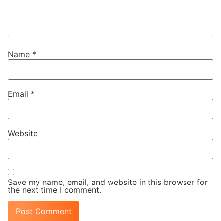
Name
*
Email
*
Website
Save my name, email, and website in this browser for
the next time I comment.