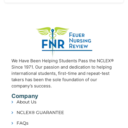
We Have Been Helping Students Pass the NCLEX®
Since 1971. Our passion and dedication to helping
international students, first-time and repeat-test
takers has been the sole foundation of our
company’s success.
Company
About Us
NCLEX® GUARANTEE
FAQs