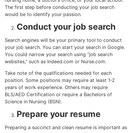
nursing home, a doctor’s office, or your local school.
The first step before conducting your job search
would be to identify your passion.
Conduct your job search
Search engines will be your primary tool to conduct
your job search. You can start your search in Google.
You could narrow your search using “job search
websites,” such as Indeed.com or Nurse.com.
Take note of the qualifications needed for each
position. Some positions may require at least 1-2
years of work experience. Others may require
BLS/AED Certification or require a Bachelors of
Science in Nursing (BSN).
Prepare your resume
Preparing a succinct and clean resume is important as