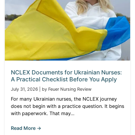
NCLEX Documents for Ukrainian Nurses:
A Practical Checklist Before You Apply
July 31, 2026 | by Feuer Nursing Review
For many Ukrainian nurses, the NCLEX journey
does not begin with a practice question. It begins
with paperwork. That may…
Read More →