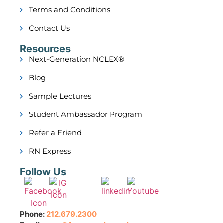
Terms and Conditions
Contact Us
Resources
Next-Generation NCLEX®
Blog
Sample Lectures
Student Ambassador Program
Refer a Friend
RN Express
Follow Us
Phone:
212.679.2300