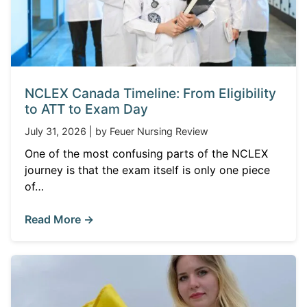
NCLEX Canada Timeline: From Eligibility
to ATT to Exam Day
July 31, 2026 | by Feuer Nursing Review
One of the most confusing parts of the NCLEX
journey is that the exam itself is only one piece
of…
Read More →