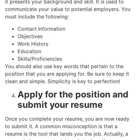
it presents your background and skill. It is used to
communicate your value to potential employers. You
must include the following:
Contact Information
Objectives
Work History
Education
Skills/Proficiencies
You should also use key words that pertain to the
position that you are applying for. Be sure to keep it
clean and simple. Simplicity is key to perfection!
Apply for the position and
submit your resume
Once you complete your resume, you are now ready
to submit it. A common misconception is that a
resume is the tool that lands you the job. Actually, a